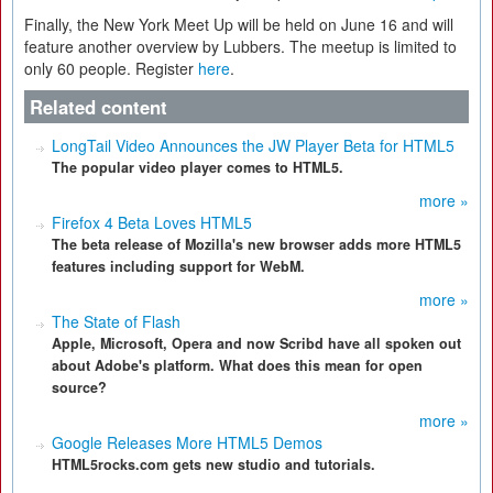
Finally, the New York Meet Up will be held on June 16 and will
feature another overview by Lubbers. The meetup is limited to
only 60 people. Register
here
.
Related content
LongTail Video Announces the JW Player Beta for HTML5
The popular video player comes to HTML5.
more »
Firefox 4 Beta Loves HTML5
The beta release of Mozilla's new browser adds more HTML5
features including support for WebM.
more »
The State of Flash
Apple, Microsoft, Opera and now Scribd have all spoken out
about Adobe's platform. What does this mean for open
source?
more »
Google Releases More HTML5 Demos
HTML5rocks.com gets new studio and tutorials.