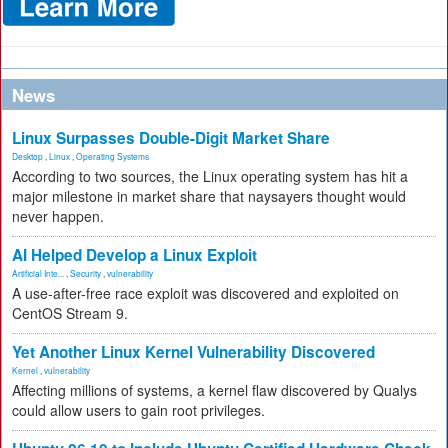
News
Linux Surpasses Double-Digit Market Share
Desktop
,
Linux
,
Operating Systems
According to two sources, the Linux operating system has hit a
major milestone in market share that naysayers thought would
never happen.
AI Helped Develop a Linux Exploit
Artificial Inte...
,
Security
,
vulnerability
A use-after-free race exploit was discovered and exploited on
CentOS Stream 9.
Yet Another Linux Kernel Vulnerability Discovered
Kernel
,
vulnerability
Affecting millions of systems, a kernel flaw discovered by Qualys
could allow users to gain root privileges.