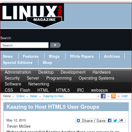
Search:
News
Features
Blogs
White Papers
Archives
Special Editions
Shop
Administration
Desktop
Development
Hardware
Security
Server
Programming
Operating Systems
Software
Networking
CSS
Flash
HTML
HTML5
IRC
webapps
Login
Home
»
Online
»
News
»
Kaazing to Host...
Kaazing to Host HTML5 User Groups
May 12, 2010
Trevan McGee