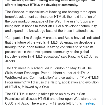
Websocket specialist Kaazing hosting three user groups in an
effort to improve HTML5 the developer community.
The Websocket specialists at Kaazing are hosting three open
forum/development seminars on HTML5, the next iteration of
the core markup language of the Web. The user groups are
being held in hopes to foster an HTML5 developer community
and expand the knowledge base of the those in attendance.
"Companies like Google, Microsoft, and Apple have all indicated
that the future of the web is HTML5. By engaging developers
through these open forums, Kaazing continues to secure its
position within the development community as the global
industry leader in HTML5 education," said Kaazing CEO Jonas
Jacobi.
The first meetup is scheduled in London on May 19 at The
Skills Matter Exchange. Peter Lubbers author of "HTML5
WebSocket and Communication" and co-author of "Pro HTML5
Programming" will discuss the history, application and evolution
of HTML5, followed by a Q&A.
The SF HTML5 meetup takes place on May 28 in San
Francisco will discuss HTML5 and other open Web standards
CSS3 and Java. There are only 12 spots left for this
meetup
.