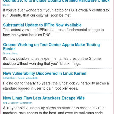
Ubuntu 26.10 to Include Ubuntu Certified Hardware Check
Ubuntu
If you've ever wondered if your laptop or PC is officially certified to
run Ubuntu, that curiosity will soon be met.
Substantial Update to IPFire Now Available
The lastest version of IPFire features a fundamental change to
how the system handles DNS.
Gnome Working on Test Center App to Make Testing
Easier
Gnome
,
Linux
It's now possible to test experimental features on the Gnome
desktop without worrying that you'll break things.
New Vulnerability Discovered in Linux Kernel
Artificial Inte...
,
Kernel
,
vulnerability
Hiding out for nearly 15 years, the Ghostlock vulnerability allows a
standard logged-in user to gain root privileges.
New Linux Flaw Lets Attackers Escape VMs
RHEL
,
Security
,
vulnerability
A 16-year-old vulnerability allows an attacker to escape a virtual
machine, gain access to the host, and execute malicious code.