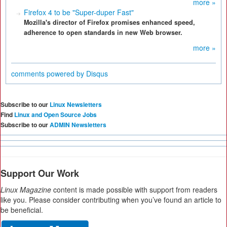
more »
Firefox 4 to be "Super-duper Fast"
Mozilla's director of Firefox promises enhanced speed,
adherence to open standards in new Web browser.
more »
comments powered by
Disqus
Subscribe to our
Linux Newsletters
Find
Linux and Open Source Jobs
Subscribe to our
ADMIN Newsletters
Support Our Work
Linux Magazine
content is made possible with support from readers
like you. Please consider contributing when you’ve found an article to
be beneficial.