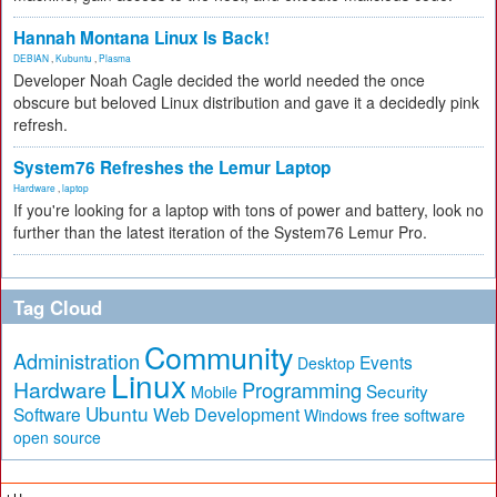
Hannah Montana Linux Is Back!
DEBIAN
,
Kubuntu
,
Plasma
Developer Noah Cagle decided the world needed the once
obscure but beloved Linux distribution and gave it a decidedly pink
refresh.
System76 Refreshes the Lemur Laptop
Hardware
,
laptop
If you're looking for a laptop with tons of power and battery, look no
further than the latest iteration of the System76 Lemur Pro.
Tag Cloud
Community
Administration
Events
Desktop
Linux
Hardware
Programming
Security
Mobile
Ubuntu
Software
Web Development
free software
Windows
open source