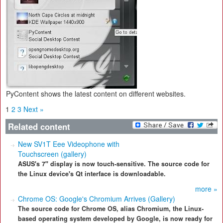
PyContent shows the latest content on different websites.
1
2
3
Next »
Related content
New SV1T Eee Videophone with
Touchscreen (gallery)
ASUS's 7" display is now touch-sensitive. The source code for
the Linux device's Qt interface is downloadable.
more »
Chrome OS: Google's Chromium Arrives (Gallery)
The source code for Chrome OS, alias Chromium, the Linux-
based operating system developed by Google, is now ready for