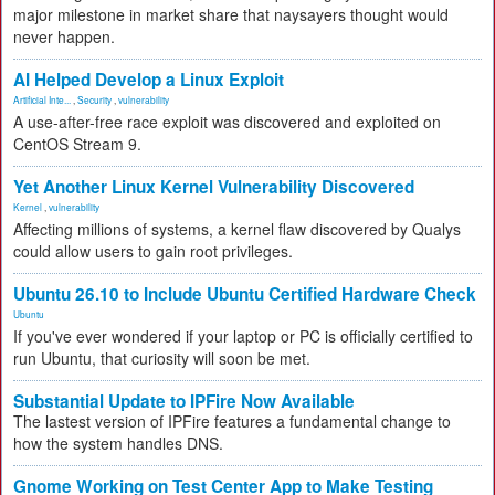
major milestone in market share that naysayers thought would
never happen.
AI Helped Develop a Linux Exploit
Artificial Inte...
,
Security
,
vulnerability
A use-after-free race exploit was discovered and exploited on
CentOS Stream 9.
Yet Another Linux Kernel Vulnerability Discovered
Kernel
,
vulnerability
Affecting millions of systems, a kernel flaw discovered by Qualys
could allow users to gain root privileges.
Ubuntu 26.10 to Include Ubuntu Certified Hardware Check
Ubuntu
If you've ever wondered if your laptop or PC is officially certified to
run Ubuntu, that curiosity will soon be met.
Substantial Update to IPFire Now Available
The lastest version of IPFire features a fundamental change to
how the system handles DNS.
Gnome Working on Test Center App to Make Testing