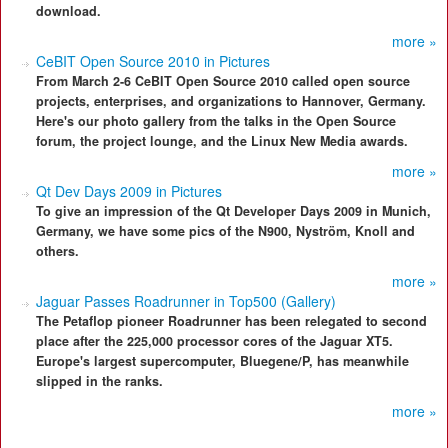
download.
more »
CeBIT Open Source 2010 in Pictures
From March 2-6 CeBIT Open Source 2010 called open source
projects, enterprises, and organizations to Hannover, Germany.
Here's our photo gallery from the talks in the Open Source
forum, the project lounge, and the Linux New Media awards.
more »
Qt Dev Days 2009 in Pictures
To give an impression of the Qt Developer Days 2009 in Munich,
Germany, we have some pics of the N900, Nyström, Knoll and
others.
more »
Jaguar Passes Roadrunner in Top500 (Gallery)
The Petaflop pioneer Roadrunner has been relegated to second
place after the 225,000 processor cores of the Jaguar XT5.
Europe's largest supercomputer, Bluegene/P, has meanwhile
slipped in the ranks.
more »