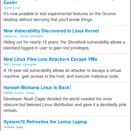
Easier
Gnome
,
Linux
It's now possible to test experimental features on the Gnome
desktop without worrying that you'll break things.
New Vulnerability Discovered in Linux Kernel
Artificial Inte...
,
Kernel
,
vulnerability
Hiding out for nearly 15 years, the Ghostlock vulnerability allows a
standard logged-in user to gain root privileges.
New Linux Flaw Lets Attackers Escape VMs
RHEL
,
Security
,
vulnerability
A 16-year-old vulnerability allows an attacker to escape a virtual
machine, gain access to the host, and execute malicious code.
Hannah Montana Linux Is Back!
DEBIAN
,
Kubuntu
,
Plasma
Developer Noah Cagle decided the world needed the once
obscure but beloved Linux distribution and gave it a decidedly pink
refresh.
System76 Refreshes the Lemur Laptop
Hardware
,
laptop