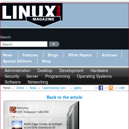
Search:
News
Features
Blogs
White Papers
Archives
Special Editions
Shop
Administration
Desktop
Development
Hardware
Security
Server
Programming
Operating Systems
Software
Networking
Login
Home
»
Online
»
News
»
OpenDesktop Com...
»
gallery
Back to the article