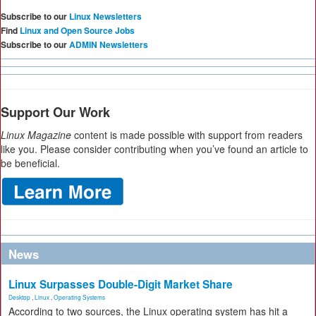
Subscribe to our
Linux Newsletters
Find
Linux and Open Source Jobs
Subscribe to our
ADMIN Newsletters
Support Our Work
Linux Magazine
content is made possible with support from readers
like you. Please consider contributing when you’ve found an article to
be beneficial.
News
Linux Surpasses Double-Digit Market Share
Desktop
,
Linux
,
Operating Systems
According to two sources, the Linux operating system has hit a