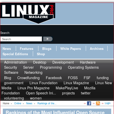
Search:
News
Features
Blogs
White Papers
Archives
Special Editions
Shop
Administration
Desktop
Development
Hardware
Security
Server
Programming
Operating Systems
Software
Networking
Blog
Crowdfunding
Facebook
FOSS
FSF
funding
government
Linux Foundation
Linux Magazine
Linux New
Media
Linux Pro Magazine
MakePlayLive
Mozilla
Foundation
Open Speech Ini...
projects
twitter
volunteering
women
Login
Home
»
Online
»
News
»
Rankings of the...
Rankings of the Most Influential Open Source