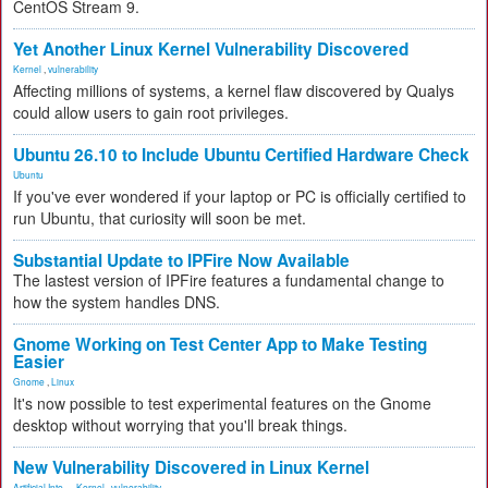
CentOS Stream 9.
Yet Another Linux Kernel Vulnerability Discovered
Kernel
,
vulnerability
Affecting millions of systems, a kernel flaw discovered by Qualys
could allow users to gain root privileges.
Ubuntu 26.10 to Include Ubuntu Certified Hardware Check
Ubuntu
If you've ever wondered if your laptop or PC is officially certified to
run Ubuntu, that curiosity will soon be met.
Substantial Update to IPFire Now Available
The lastest version of IPFire features a fundamental change to
how the system handles DNS.
Gnome Working on Test Center App to Make Testing
Easier
Gnome
,
Linux
It's now possible to test experimental features on the Gnome
desktop without worrying that you'll break things.
New Vulnerability Discovered in Linux Kernel
Artificial Inte...
,
Kernel
,
vulnerability