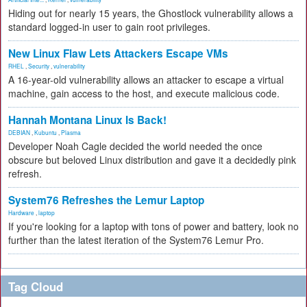
Hiding out for nearly 15 years, the Ghostlock vulnerability allows a
standard logged-in user to gain root privileges.
New Linux Flaw Lets Attackers Escape VMs
RHEL
,
Security
,
vulnerability
A 16-year-old vulnerability allows an attacker to escape a virtual
machine, gain access to the host, and execute malicious code.
Hannah Montana Linux Is Back!
DEBIAN
,
Kubuntu
,
Plasma
Developer Noah Cagle decided the world needed the once
obscure but beloved Linux distribution and gave it a decidedly pink
refresh.
System76 Refreshes the Lemur Laptop
Hardware
,
laptop
If you're looking for a laptop with tons of power and battery, look no
further than the latest iteration of the System76 Lemur Pro.
Tag Cloud