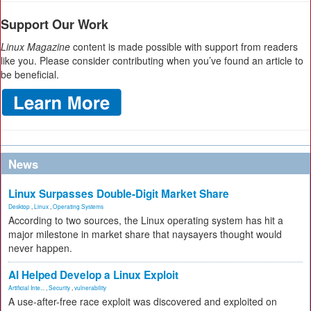
Support Our Work
Linux Magazine
content is made possible with support from readers
like you. Please consider contributing when you’ve found an article to
be beneficial.
News
Linux Surpasses Double-Digit Market Share
Desktop
,
Linux
,
Operating Systems
According to two sources, the Linux operating system has hit a
major milestone in market share that naysayers thought would
never happen.
AI Helped Develop a Linux Exploit
Artificial Inte...
,
Security
,
vulnerability
A use-after-free race exploit was discovered and exploited on