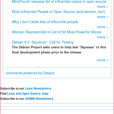
MindTouch releases list of influential voices in open source
more »
Most Influential People in Open Source (and women, too!)
more »
Why I don't write lists of influential people
more »
Women Represented in List of 50 Most Powerful Voices
more »
Debian 6.0 “Squeeze”: Call for Testing
The Debian Project asks users to help test “Squeeze” in this
final development phase prior to the release.
more »
comments powered by
Disqus
Subscribe to our
Linux Newsletters
Find
Linux and Open Source Jobs
Subscribe to our
ADMIN Newsletters