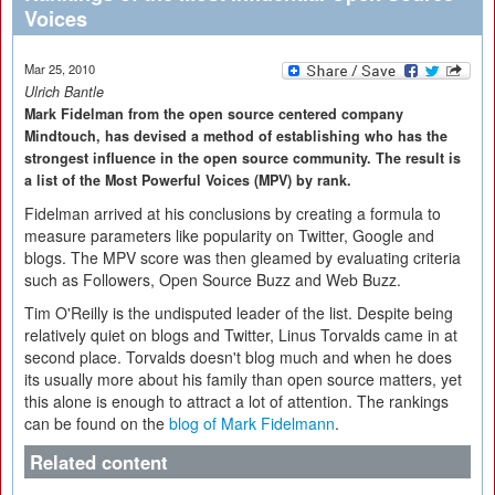
Voices
Mar 25, 2010
Ulrich Bantle
Mark Fidelman from the open source centered company
Mindtouch, has devised a method of establishing who has the
strongest influence in the open source community. The result is
a list of the Most Powerful Voices (MPV) by rank.
Fidelman arrived at his conclusions by creating a formula to
measure parameters like popularity on Twitter, Google and
blogs. The MPV score was then gleamed by evaluating criteria
such as Followers, Open Source Buzz and Web Buzz.
Tim O'Reilly is the undisputed leader of the list. Despite being
relatively quiet on blogs and Twitter, Linus Torvalds came in at
second place. Torvalds doesn't blog much and when he does
its usually more about his family than open source matters, yet
this alone is enough to attract a lot of attention. The rankings
can be found on the
blog of Mark Fidelmann
.
Related content