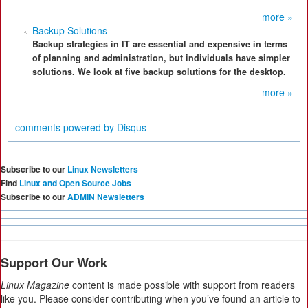
more »
Backup Solutions
Backup strategies in IT are essential and expensive in terms
of planning and administration, but individuals have simpler
solutions. We look at five backup solutions for the desktop.
more »
comments powered by
Disqus
Subscribe to our
Linux Newsletters
Find
Linux and Open Source Jobs
Subscribe to our
ADMIN Newsletters
Support Our Work
Linux Magazine
content is made possible with support from readers
like you. Please consider contributing when you’ve found an article to