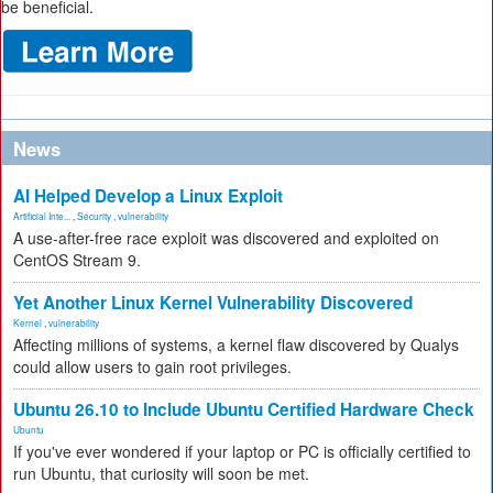
be beneficial.
News
AI Helped Develop a Linux Exploit
Artificial Inte...
,
Security
,
vulnerability
A use-after-free race exploit was discovered and exploited on
CentOS Stream 9.
Yet Another Linux Kernel Vulnerability Discovered
Kernel
,
vulnerability
Affecting millions of systems, a kernel flaw discovered by Qualys
could allow users to gain root privileges.
Ubuntu 26.10 to Include Ubuntu Certified Hardware Check
Ubuntu
If you've ever wondered if your laptop or PC is officially certified to
run Ubuntu, that curiosity will soon be met.