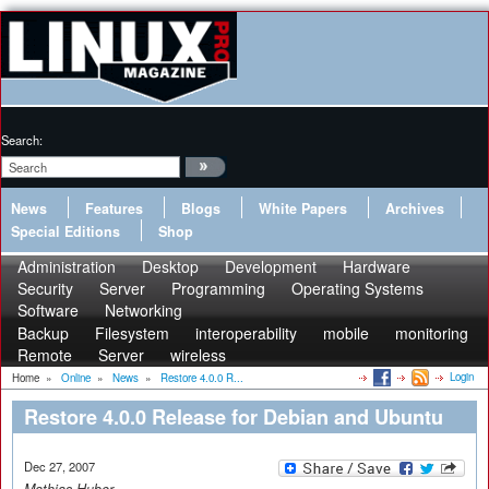
Search:
News
Features
Blogs
White Papers
Archives
Special Editions
Shop
Administration
Desktop
Development
Hardware
Security
Server
Programming
Operating Systems
Software
Networking
Backup
Filesystem
interoperability
mobile
monitoring
Remote
Server
wireless
Login
Home
»
Online
»
News
»
Restore 4.0.0 R...
Restore 4.0.0 Release for Debian and Ubuntu
Dec 27, 2007