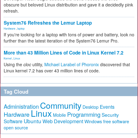
obscure but beloved Linux distribution and gave it a decidedly pink
refresh.
System76 Refreshes the Lemur Laptop
Hardware
,
laptop
If you're looking for a laptop with tons of power and battery, look no
further than the latest iteration of the System76 Lemur Pro.
More than 43 Million Lines of Code in Linux Kernel 7.2
Kernel
,
Linux
Using the
cloc
utility,
Michael Larabel of Phoronix
discovered that
Linux kernel 7.2 has over 43 million lines of code.
Tag Cloud
Community
Administration
Events
Desktop
Linux
Hardware
Programming
Security
Mobile
Ubuntu
Software
Web Development
free software
Windows
open source