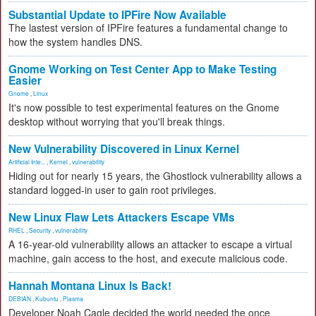
Substantial Update to IPFire Now Available
The lastest version of IPFire features a fundamental change to
how the system handles DNS.
Gnome Working on Test Center App to Make Testing
Easier
Gnome
,
Linux
It's now possible to test experimental features on the Gnome
desktop without worrying that you'll break things.
New Vulnerability Discovered in Linux Kernel
Artificial Inte...
,
Kernel
,
vulnerability
Hiding out for nearly 15 years, the Ghostlock vulnerability allows a
standard logged-in user to gain root privileges.
New Linux Flaw Lets Attackers Escape VMs
RHEL
,
Security
,
vulnerability
A 16-year-old vulnerability allows an attacker to escape a virtual
machine, gain access to the host, and execute malicious code.
Hannah Montana Linux Is Back!
DEBIAN
,
Kubuntu
,
Plasma
Developer Noah Cagle decided the world needed the once