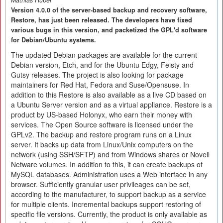
Mathias Huber
Version 4.0.0 of the server-based backup and recovery software,
Restore, has just been released. The developers have fixed
various bugs in this version, and packetized the GPL'd software
for Debian/Ubuntu systems.
The updated Debian packages are available for the current
Debian version, Etch, and for the Ubuntu Edgy, Feisty and
Gutsy releases. The project is also looking for package
maintainers for Red Hat, Fedora and Suse/Opensuse. In
addition to this Restore is also available as a live CD based on
a Ubuntu Server version and as a virtual appliance. Restore is a
product by US-based Holonyx, who earn their money with
services. The Open Source software is licensed under the
GPLv2. The backup and restore program runs on a Linux
server. It backs up data from Linux/Unix computers on the
network (using SSH/SFTP) and from Windows shares or Novell
Netware volumes. In addition to this, it can create backups of
MySQL databases. Administration uses a Web interface in any
browser. Sufficiently granular user privileages can be set,
according to the manufacturer, to support backup as a service
for multiple clients. Incremental backups support restoring of
specific file versions. Currently, the product is only available as