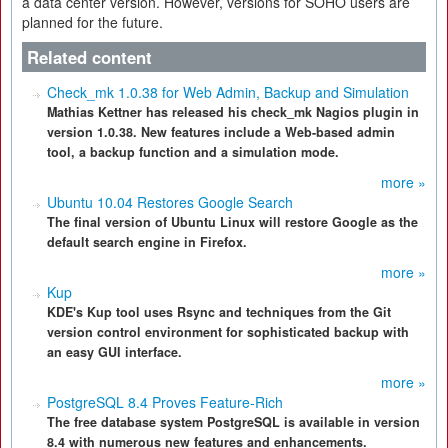
a data center version. However, versions for SOHO users are
planned for the future.
Related content
Check_mk 1.0.38 for Web Admin, Backup and Simulation
Mathias Kettner has released his check_mk Nagios plugin in
version 1.0.38. New features include a Web-based admin
tool, a backup function and a simulation mode.
more »
Ubuntu 10.04 Restores Google Search
The final version of Ubuntu Linux will restore Google as the
default search engine in Firefox.
more »
Kup
KDE's Kup tool uses Rsync and techniques from the Git
version control environment for sophisticated backup with
an easy GUI interface.
more »
PostgreSQL 8.4 Proves Feature-Rich
The free database system PostgreSQL is available in version
8.4 with numerous new features and enhancements.