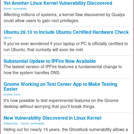
Yet Another Linux Kernel Vulnerability Discovered
Kernel
,
vulnerability
Affecting millions of systems, a kernel flaw discovered by Qualys
could allow users to gain root privileges.
Ubuntu 26.10 to Include Ubuntu Certified Hardware Check
Ubuntu
If you've ever wondered if your laptop or PC is officially certified to
run Ubuntu, that curiosity will soon be met.
Substantial Update to IPFire Now Available
The lastest version of IPFire features a fundamental change to
how the system handles DNS.
Gnome Working on Test Center App to Make Testing
Easier
Gnome
,
Linux
It's now possible to test experimental features on the Gnome
desktop without worrying that you'll break things.
New Vulnerability Discovered in Linux Kernel
Artificial Inte...
,
Kernel
,
vulnerability
Hiding out for nearly 15 years, the Ghostlock vulnerability allows a