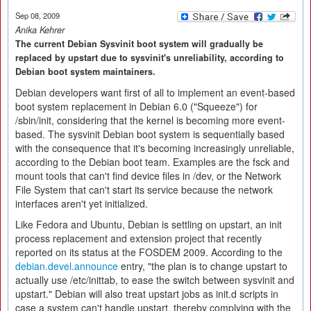
Sep 08, 2009
Anika Kehrer
The current Debian Sysvinit boot system will gradually be
replaced by upstart due to sysvinit's unreliability, according to
Debian boot system maintainers.
Debian developers want first of all to implement an event-based
boot system replacement in Debian 6.0 ("Squeeze") for
/sbin/init, considering that the kernel is becoming more event-
based. The sysvinit Debian boot system is sequentially based
with the consequence that it's becoming increasingly unreliable,
according to the Debian boot team. Examples are the fsck and
mount tools that can't find device files in /dev, or the Network
File System that can't start its service because the network
interfaces aren't yet initialized.
Like Fedora and Ubuntu, Debian is settling on upstart, an init
process replacement and extension project that recently
reported on its status at the FOSDEM 2009. According to the
debian.devel.announce
entry, "the plan is to change upstart to
actually use /etc/inittab, to ease the switch between sysvinit and
upstart." Debian will also treat upstart jobs as init.d scripts in
case a system can't handle upstart, thereby complying with the