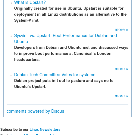
What is Upstart?
Originally created for use in Ubuntu, Upstart is suitable for
deployment in all Linux distributions as an alternative to the
System-V init.
more »
Sysvinit vs. Upstart: Boot Performance for Debian and
Ubuntu
Developers from Debian and Ubuntu met and discussed ways
to improve boot performance at Canonical’s London
headquarters.
more »
Debian Tech Committee Votes for systemd
Debian project puts init out to pasture and says no to
Ubuntu's Upstart.
more »
comments powered by
Disqus
Subscribe to our
Linux Newsletters