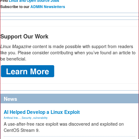
Find
Linux and Open Source Jobs
Subscribe to our
ADMIN Newsletters
Support Our Work
Linux Magazine
content is made possible with support from readers
like you. Please consider contributing when you’ve found an article to
be beneficial.
News
AI Helped Develop a Linux Exploit
Artificial Inte...
,
Security
,
vulnerability
A use-after-free race exploit was discovered and exploited on
CentOS Stream 9.