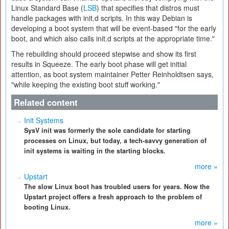
Linux Standard Base (
LSB
) that specifies that distros must
handle packages with init.d scripts. In this way Debian is
developing a boot system that will be event-based "for the early
boot, and which also calls init.d scripts at the appropriate time."
The rebuilding should proceed stepwise and show its first
results in Squeeze. The early boot phase will get initial
attention, as boot system maintainer Petter Reinholdtsen says,
"while keeping the existing boot stuff working."
Related content
Init Systems
SysV init was formerly the sole candidate for starting
processes on Linux, but today, a tech-savvy generation of
init systems is waiting in the starting blocks.
more »
Upstart
The slow Linux boot has troubled users for years. Now the
Upstart project offers a fresh approach to the problem of
booting Linux.
more »