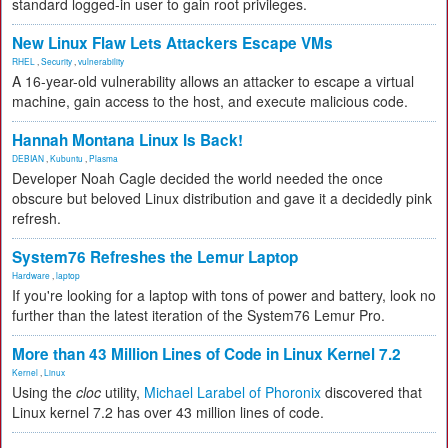
standard logged-in user to gain root privileges.
New Linux Flaw Lets Attackers Escape VMs
RHEL
,
Security
,
vulnerability
A 16-year-old vulnerability allows an attacker to escape a virtual
machine, gain access to the host, and execute malicious code.
Hannah Montana Linux Is Back!
DEBIAN
,
Kubuntu
,
Plasma
Developer Noah Cagle decided the world needed the once
obscure but beloved Linux distribution and gave it a decidedly pink
refresh.
System76 Refreshes the Lemur Laptop
Hardware
,
laptop
If you're looking for a laptop with tons of power and battery, look no
further than the latest iteration of the System76 Lemur Pro.
More than 43 Million Lines of Code in Linux Kernel 7.2
Kernel
,
Linux
Using the
cloc
utility,
Michael Larabel of Phoronix
discovered that
Linux kernel 7.2 has over 43 million lines of code.