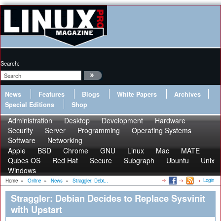
Search:
News
Features
Blogs
White Papers
Archives
Special Editions
Shop
Administration
Desktop
Development
Hardware
Security
Server
Programming
Operating Systems
Software
Networking
Apple
BSD
Chrome
GNU
Linux
Mac
MATE
Qubes OS
Red Hat
Secure
Subgraph
Ubuntu
Unix
Windows
Login
Home
»
Online
»
News
»
Straggler: Debi...
Straggler: Debian Decides to Replace Sysvinit
with Upstart