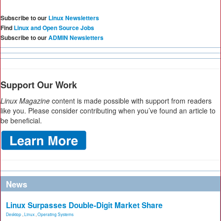
Subscribe to our
Linux Newsletters
Find
Linux and Open Source Jobs
Subscribe to our
ADMIN Newsletters
Support Our Work
Linux Magazine
content is made possible with support from readers
like you. Please consider contributing when you’ve found an article to
be beneficial.
News
Linux Surpasses Double-Digit Market Share
Desktop
,
Linux
,
Operating Systems