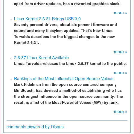
apart from driver updates, has a reworked graphics stack.
more »
Linux Kernel 2.6.31 Brings USB 3.0
Seventy percent drivers, about six percent firmware and
sound and many filesytem updates. That's how Linus
Torvalds describes the the biggest changes to the new
Kernel 2.6.31.
more »
2.6.37 Linux Kernel Available
Linus Torvalds releases the Linux 2.6.37 kernel to the public.
more »
Rankings of the Most Influential Open Source Voices
Mark Fidelman from the open source centered company
Mindtouch, has devised a method of establishing who has
the strongest influence in the open source community. The
result is a list of the Most Powerful Voices (MPV) by rank.
more »
comments powered by
Disqus