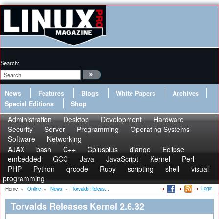
Search:
News
Features
Blogs
White Papers
Archives
Special Editions
Shop
Administration
Desktop
Development
Hardware
Security
Server
Programming
Operating Systems
Software
Networking
AJAX
bash
C++
Cplusplus
django
Eclipse
embedded
GCC
Java
JavaScript
Kernel
Perl
PHP
Python
qrcode
Ruby
scripting
shell
visual
programming
Login
Home
»
Online
»
News
»
Torvalds Releas...
Torvalds Releases Kernel 2.6.32