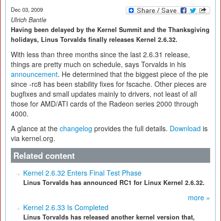
Dec 03, 2009
Ulrich Bantle
Having been delayed by the Kernel Summit and the Thanksgiving
holidays, Linus Torvalds finally releases Kernel 2.6.32.
With less than three months since the last 2.6.31 release,
things are pretty much on schedule, says Torvalds in his
announcement
. He determined that the biggest piece of the pie
since -rc8 has been stability fixes for fscache. Other pieces are
bugfixes and small updates mainly to drivers, not least of all
those for AMD/ATI cards of the Radeon series 2000 through
4000.
A glance at the
changelog
provides the full details.
Download
is
via kernel.org.
Related content
Kernel 2.6.32 Enters Final Test Phase
Linus Torvalds has announced RC1 for Linux Kernel 2.6.32.
more »
Kernel 2.6.33 Is Completed
Linus Torvalds has released another kernel version that,