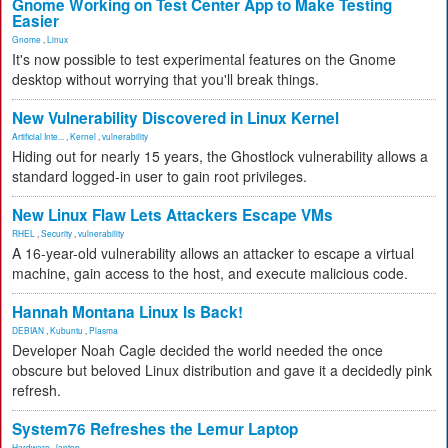
Gnome Working on Test Center App to Make Testing
Easier
Gnome
,
Linux
It's now possible to test experimental features on the Gnome
desktop without worrying that you'll break things.
New Vulnerability Discovered in Linux Kernel
Artificial Inte...
,
Kernel
,
vulnerability
Hiding out for nearly 15 years, the Ghostlock vulnerability allows a
standard logged-in user to gain root privileges.
New Linux Flaw Lets Attackers Escape VMs
RHEL
,
Security
,
vulnerability
A 16-year-old vulnerability allows an attacker to escape a virtual
machine, gain access to the host, and execute malicious code.
Hannah Montana Linux Is Back!
DEBIAN
,
Kubuntu
,
Plasma
Developer Noah Cagle decided the world needed the once
obscure but beloved Linux distribution and gave it a decidedly pink
refresh.
System76 Refreshes the Lemur Laptop
Hardware
,
laptop