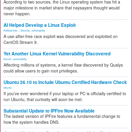
According to two sources, the Linux operating system has hit a
major milestone in market share that naysayers thought would
never happen.
AI Helped Develop a Linux Exploit
Artificial Inte...
,
Security
,
vulnerability
A use-after-free race exploit was discovered and exploited on
CentOS Stream 9.
Yet Another Linux Kernel Vulnerability Discovered
Kernel
,
vulnerability
Affecting millions of systems, a kernel flaw discovered by Qualys
could allow users to gain root privileges.
Ubuntu 26.10 to Include Ubuntu Certified Hardware Check
Ubuntu
If you've ever wondered if your laptop or PC is officially certified to
run Ubuntu, that curiosity will soon be met.
Substantial Update to IPFire Now Available
The lastest version of IPFire features a fundamental change to
how the system handles DNS.