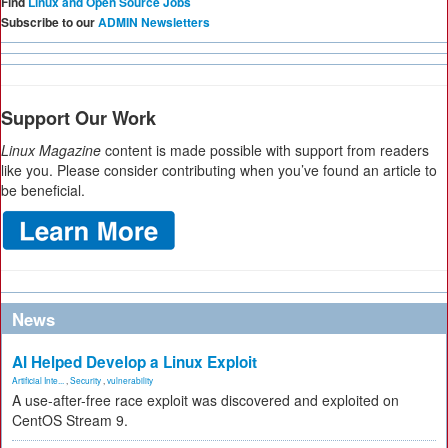
Find
Linux and Open Source Jobs
Subscribe to our
ADMIN Newsletters
Support Our Work
Linux Magazine
content is made possible with support from readers
like you. Please consider contributing when you’ve found an article to
be beneficial.
News
AI Helped Develop a Linux Exploit
Artificial Inte...
,
Security
,
vulnerability
A use-after-free race exploit was discovered and exploited on
CentOS Stream 9.