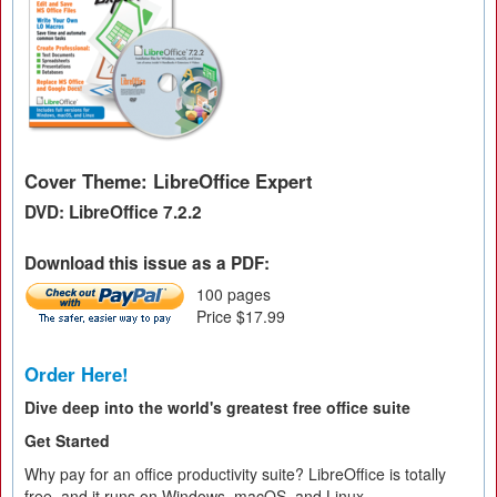
Cover Theme: LibreOffice Expert
DVD: LibreOffice 7.2.2
Download this issue as a PDF:
100 pages
Price $17.99
Order Here!
Dive deep into the world's greatest free office suite
Get Started
Why pay for an office productivity suite? LibreOffice is totally
free, and it runs on Windows, macOS, and Linux.