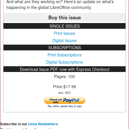
And what are they working on? Here's an update on what's
happening in the global LibreOffice community.
Buy this issue
SINGLE ISSUES
Print Issues
Digital Issues
SUBSCRIPTIONS
Print Subscriptions
Digital Subscriptions
Download Issue PDF now with Express Checkout
Pages: 100
Price $17.99
(incl. VAT)
Subscribe to our
Linux Newsletters