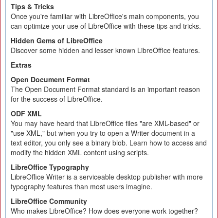
Tips & Tricks
Once you're familiar with LibreOffice's main components, you
can optimize your use of LibreOffice with these tips and tricks.
Hidden Gems of LibreOffice
Discover some hidden and lesser known LibreOffice features.
Extras
Open Document Format
The Open Document Format standard is an important reason
for the success of LibreOffice.
ODF XML
You may have heard that LibreOffice files "are XML-based" or
"use XML," but when you try to open a Writer document in a
text editor, you only see a binary blob. Learn how to access and
modify the hidden XML content using scripts.
LibreOffice Typography
LibreOffice Writer is a serviceable desktop publisher with more
typography features than most users imagine.
LibreOffice Community
Who makes LibreOffice? How does everyone work together?