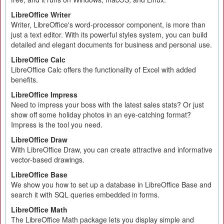
LibreOffice Writer
Writer, LibreOffice's word-processor component, is more than
just a text editor. With its powerful styles system, you can build
detailed and elegant documents for business and personal use.
LibreOffice Calc
LibreOffice Calc offers the functionality of Excel with added
benefits.
LibreOffice Impress
Need to impress your boss with the latest sales stats? Or just
show off some holiday photos in an eye-catching format?
Impress is the tool you need.
LibreOffice Draw
With LibreOffice Draw, you can create attractive and informative
vector-based drawings.
LibreOffice Base
We show you how to set up a database in LibreOffice Base and
search it with SQL queries embedded in forms.
LibreOffice Math
The LibreOffice Math package lets you display simple and