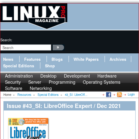
Search:
News
Features
Blogs
White Papers
Archives
Special Editions
Shop
Administration
Desktop
Development
Hardware
Security
Server
Programming
Operating Systems
Software
Networking
Login
Home
»
Resources
»
Special Editions
»
43_SI: LibreOff...
Issue #43_SI: LibreOffice Expert / Dec 2021