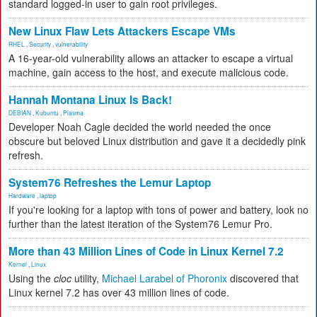
standard logged-in user to gain root privileges.
New Linux Flaw Lets Attackers Escape VMs
RHEL
,
Security
,
vulnerability
A 16-year-old vulnerability allows an attacker to escape a virtual
machine, gain access to the host, and execute malicious code.
Hannah Montana Linux Is Back!
DEBIAN
,
Kubuntu
,
Plasma
Developer Noah Cagle decided the world needed the once
obscure but beloved Linux distribution and gave it a decidedly pink
refresh.
System76 Refreshes the Lemur Laptop
Hardware
,
laptop
If you're looking for a laptop with tons of power and battery, look no
further than the latest iteration of the System76 Lemur Pro.
More than 43 Million Lines of Code in Linux Kernel 7.2
Kernel
,
Linux
Using the
cloc
utility,
Michael Larabel of Phoronix
discovered that
Linux kernel 7.2 has over 43 million lines of code.