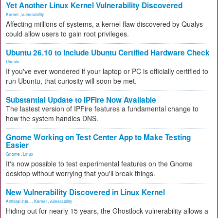
Yet Another Linux Kernel Vulnerability Discovered
Kernel
,
vulnerability
Affecting millions of systems, a kernel flaw discovered by Qualys
could allow users to gain root privileges.
Ubuntu 26.10 to Include Ubuntu Certified Hardware Check
Ubuntu
If you've ever wondered if your laptop or PC is officially certified to
run Ubuntu, that curiosity will soon be met.
Substantial Update to IPFire Now Available
The lastest version of IPFire features a fundamental change to
how the system handles DNS.
Gnome Working on Test Center App to Make Testing
Easier
Gnome
,
Linux
It's now possible to test experimental features on the Gnome
desktop without worrying that you'll break things.
New Vulnerability Discovered in Linux Kernel
Artificial Inte...
,
Kernel
,
vulnerability
Hiding out for nearly 15 years, the Ghostlock vulnerability allows a