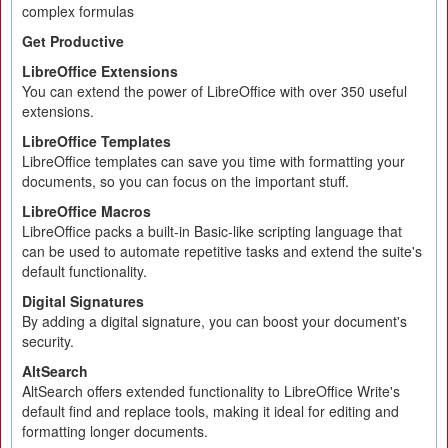
complex formulas
Get Productive
LibreOffice Extensions
You can extend the power of LibreOffice with over 350 useful
extensions.
LibreOffice Templates
LibreOffice templates can save you time with formatting your
documents, so you can focus on the important stuff.
LibreOffice Macros
LibreOffice packs a built-in Basic-like scripting language that
can be used to automate repetitive tasks and extend the suite's
default functionality.
Digital Signatures
By adding a digital signature, you can boost your document's
security.
AltSearch
AltSearch offers extended functionality to LibreOffice Write's
default find and replace tools, making it ideal for editing and
formatting longer documents.