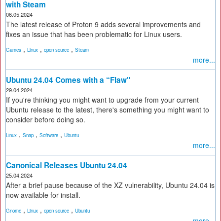
with Steam
06.05.2024
The latest release of Proton 9 adds several improvements and
fixes an issue that has been problematic for Linux users.
,
,
,
Games
Linux
open source
Steam
more...
Ubuntu 24.04 Comes with a “Flaw"
29.04.2024
If you're thinking you might want to upgrade from your current
Ubuntu release to the latest, there's something you might want to
consider before doing so.
,
,
,
Linux
Snap
Software
Ubuntu
more...
Canonical Releases Ubuntu 24.04
25.04.2024
After a brief pause because of the XZ vulnerability, Ubuntu 24.04 is
now available for install.
,
,
,
Gnome
Linux
open source
Ubuntu
more...