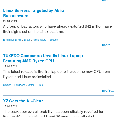
Linux Servers Targeted by Akira
Ransomware
22.04.2024
A group of bad actors who have already extorted $42 million have
their sights set on the Linux platform.
,
,
,
Enterprise Linux
Linux
ransomware
Security
more...
TUXEDO Computers Unveils Linux Laptop
Featuring AMD Ryzen CPU
17.04.2024
This latest release is the first laptop to include the new CPU from
Ryzen and Linux preinstalled.
,
,
,
Games
Hardware
laptop
Linux
more...
XZ Gets the All-Clear
15.04.2024
The back door xz vulnerability has been officially reverted for
Fedora 40 and versions 38 and 39 were never affected.