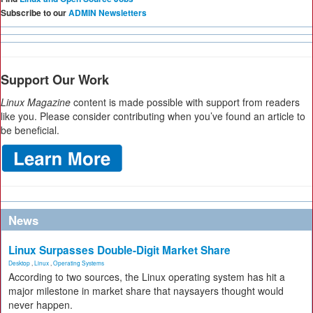
Subscribe to our
ADMIN Newsletters
Support Our Work
Linux Magazine
content is made possible with support from readers
like you. Please consider contributing when you’ve found an article to
be beneficial.
News
Linux Surpasses Double-Digit Market Share
Desktop
,
Linux
,
Operating Systems
According to two sources, the Linux operating system has hit a
major milestone in market share that naysayers thought would
never happen.