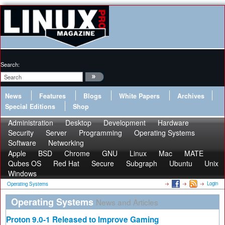
Search:
News
Features
Blogs
White Papers
Archives
Special Editions
Shop
Administration
Desktop
Development
Hardware
Security
Server
Programming
Operating Systems
Software
Networking
Apple
BSD
Chrome
GNU
Linux
Mac
MATE
Qubes OS
Red Hat
Secure
Subgraph
Ubuntu
Unix
Windows
Login
Operating Systems
Operating Systems
News and Articles
Proton 9.0-1 Released to Improve Gaming