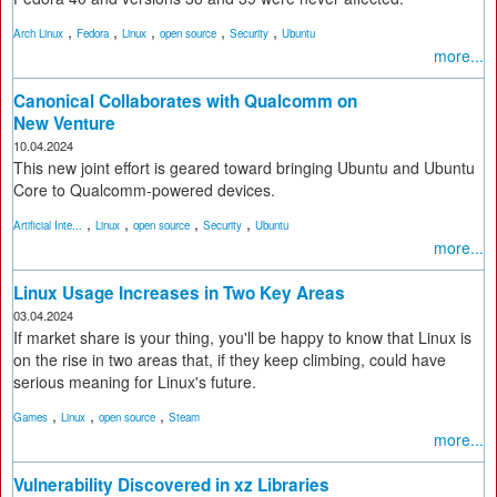
,
,
,
,
,
Arch Linux
Fedora
Linux
open source
Security
Ubuntu
more...
Canonical Collaborates with Qualcomm on
New Venture
10.04.2024
This new joint effort is geared toward bringing Ubuntu and Ubuntu
Core to Qualcomm-powered devices.
,
,
,
,
Artificial Inte...
Linux
open source
Security
Ubuntu
more...
Linux Usage Increases in Two Key Areas
03.04.2024
If market share is your thing, you'll be happy to know that Linux is
on the rise in two areas that, if they keep climbing, could have
serious meaning for Linux's future.
,
,
,
Games
Linux
open source
Steam
more...
Vulnerability Discovered in xz Libraries