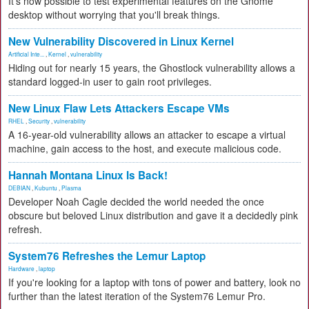
It's now possible to test experimental features on the Gnome
desktop without worrying that you'll break things.
New Vulnerability Discovered in Linux Kernel
Artificial Inte...
,
Kernel
,
vulnerability
Hiding out for nearly 15 years, the Ghostlock vulnerability allows a
standard logged-in user to gain root privileges.
New Linux Flaw Lets Attackers Escape VMs
RHEL
,
Security
,
vulnerability
A 16-year-old vulnerability allows an attacker to escape a virtual
machine, gain access to the host, and execute malicious code.
Hannah Montana Linux Is Back!
DEBIAN
,
Kubuntu
,
Plasma
Developer Noah Cagle decided the world needed the once
obscure but beloved Linux distribution and gave it a decidedly pink
refresh.
System76 Refreshes the Lemur Laptop
Hardware
,
laptop
If you're looking for a laptop with tons of power and battery, look no
further than the latest iteration of the System76 Lemur Pro.