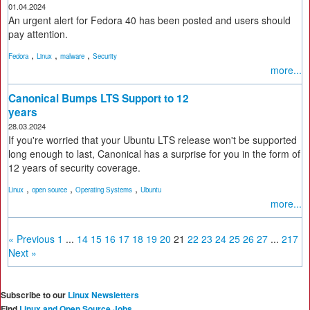
01.04.2024
An urgent alert for Fedora 40 has been posted and users should
pay attention.
,
,
,
Fedora
Linux
malware
Security
more...
Canonical Bumps LTS Support to 12
years
28.03.2024
If you're worried that your Ubuntu LTS release won't be supported
long enough to last, Canonical has a surprise for you in the form of
12 years of security coverage.
,
,
,
Linux
open source
Operating Systems
Ubuntu
more...
« Previous
1
...
14
15
16
17
18
19
20
21
22
23
24
25
26
27
...
217
Next »
Subscribe to our
Linux Newsletters
Find
Linux and Open Source Jobs