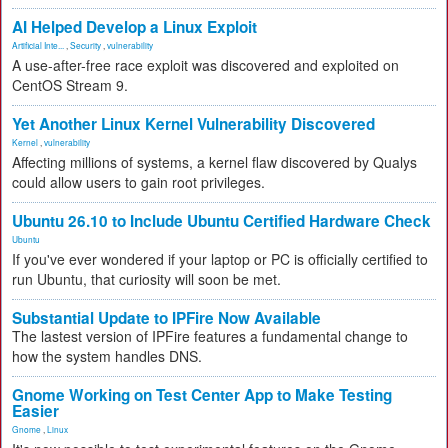
AI Helped Develop a Linux Exploit
Artificial Inte...
,
Security
,
vulnerability
A use-after-free race exploit was discovered and exploited on
CentOS Stream 9.
Yet Another Linux Kernel Vulnerability Discovered
Kernel
,
vulnerability
Affecting millions of systems, a kernel flaw discovered by Qualys
could allow users to gain root privileges.
Ubuntu 26.10 to Include Ubuntu Certified Hardware Check
Ubuntu
If you've ever wondered if your laptop or PC is officially certified to
run Ubuntu, that curiosity will soon be met.
Substantial Update to IPFire Now Available
The lastest version of IPFire features a fundamental change to
how the system handles DNS.
Gnome Working on Test Center App to Make Testing
Easier
Gnome
,
Linux