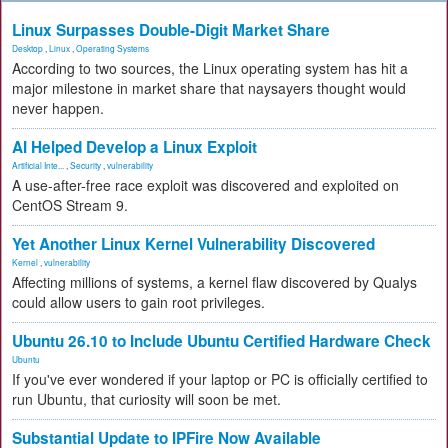
Linux Surpasses Double-Digit Market Share
Desktop
,
Linux
,
Operating Systems
According to two sources, the Linux operating system has hit a
major milestone in market share that naysayers thought would
never happen.
AI Helped Develop a Linux Exploit
Artificial Inte...
,
Security
,
vulnerability
A use-after-free race exploit was discovered and exploited on
CentOS Stream 9.
Yet Another Linux Kernel Vulnerability Discovered
Kernel
,
vulnerability
Affecting millions of systems, a kernel flaw discovered by Qualys
could allow users to gain root privileges.
Ubuntu 26.10 to Include Ubuntu Certified Hardware Check
Ubuntu
If you've ever wondered if your laptop or PC is officially certified to
run Ubuntu, that curiosity will soon be met.
Substantial Update to IPFire Now Available