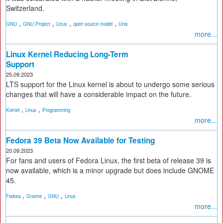
Switzerland.
,
,
,
,
GNU
GNU Project
Linux
open source model
Unix
more...
Linux Kernel Reducing Long-Term
Support
25.09.2023
LTS support for the Linux kernel is about to undergo some serious
changes that will have a considerable impact on the future.
,
,
Kernel
Linux
Programming
more...
Fedora 39 Beta Now Available for Testing
20.09.2023
For fans and users of Fedora Linux, the first beta of release 39 is
now available, which is a minor upgrade but does include GNOME
45.
,
,
,
Fedora
Gnome
GNU
Linux
more...