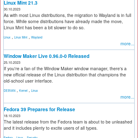
Linux Mint 21.3
30.10.2023
As with most Linux distributions, the migration to Wayland is in full
force. While some distributions have already made the move,
Linux Mint has been a bit slower to do so.
,
,
Linux
Linux Mint
Wayland
more...
Window Maker Live 0.96.0-0 Released
25.10.2023
If you're a fan of the Window Maker window manager, there's a
new official release of the Linux distribution that champions the
old-school user interface.
,
,
DEBIAN
Kernel
Linux
more...
Fedora 39 Prepares for Release
18.10.2023
The latest release from the Fedora team is about to be unleashed
and it includes plenty to excite users of all types.
,
,
Fedora
Linux
Security