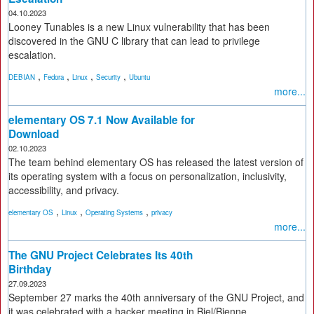
04.10.2023
Looney Tunables is a new Linux vulnerability that has been
discovered in the GNU C library that can lead to privilege
escalation.
,
,
,
,
DEBIAN
Fedora
Linux
Security
Ubuntu
more...
elementary OS 7.1 Now Available for
Download
02.10.2023
The team behind elementary OS has released the latest version of
its operating system with a focus on personalization, inclusivity,
accessibility, and privacy.
,
,
,
elementary OS
Linux
Operating Systems
privacy
more...
The GNU Project Celebrates Its 40th
Birthday
27.09.2023
September 27 marks the 40th anniversary of the GNU Project, and
it was celebrated with a hacker meeting in Biel/Bienne,