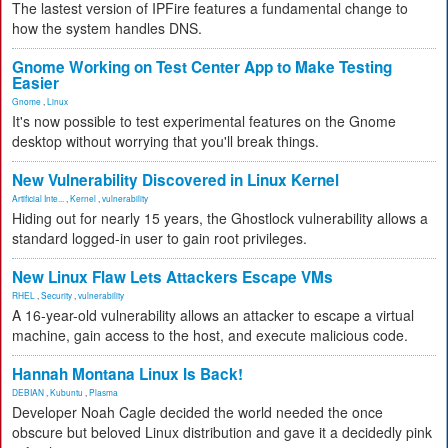
The lastest version of IPFire features a fundamental change to
how the system handles DNS.
Gnome Working on Test Center App to Make Testing
Easier
Gnome
,
Linux
It's now possible to test experimental features on the Gnome
desktop without worrying that you'll break things.
New Vulnerability Discovered in Linux Kernel
Artificial Inte...
,
Kernel
,
vulnerability
Hiding out for nearly 15 years, the Ghostlock vulnerability allows a
standard logged-in user to gain root privileges.
New Linux Flaw Lets Attackers Escape VMs
RHEL
,
Security
,
vulnerability
A 16-year-old vulnerability allows an attacker to escape a virtual
machine, gain access to the host, and execute malicious code.
Hannah Montana Linux Is Back!
DEBIAN
,
Kubuntu
,
Plasma
Developer Noah Cagle decided the world needed the once
obscure but beloved Linux distribution and gave it a decidedly pink