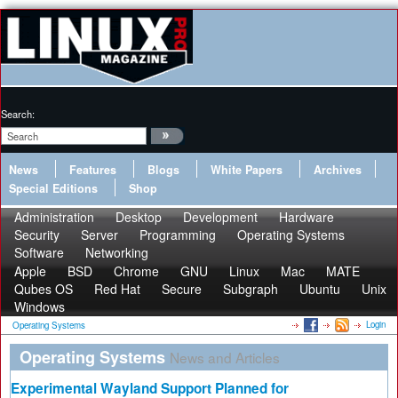
Search:
News
Features
Blogs
White Papers
Archives
Special Editions
Shop
Administration
Desktop
Development
Hardware
Security
Server
Programming
Operating Systems
Software
Networking
Apple
BSD
Chrome
GNU
Linux
Mac
MATE
Qubes OS
Red Hat
Secure
Subgraph
Ubuntu
Unix
Windows
Login
Operating Systems
Operating Systems
News and Articles
Experimental Wayland Support Planned for