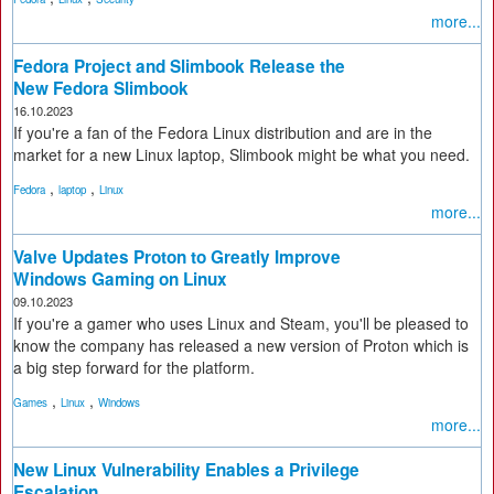
more...
Fedora Project and Slimbook Release the
New Fedora Slimbook
16.10.2023
If you're a fan of the Fedora Linux distribution and are in the
market for a new Linux laptop, Slimbook might be what you need.
,
,
Fedora
laptop
Linux
more...
Valve Updates Proton to Greatly Improve
Windows Gaming on Linux
09.10.2023
If you're a gamer who uses Linux and Steam, you'll be pleased to
know the company has released a new version of Proton which is
a big step forward for the platform.
,
,
Games
Linux
Windows
more...
New Linux Vulnerability Enables a Privilege
Escalation