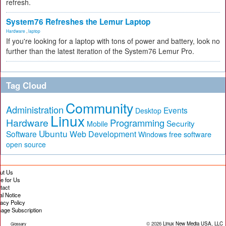
refresh.
System76 Refreshes the Lemur Laptop
Hardware
,
laptop
If you're looking for a laptop with tons of power and battery, look no
further than the latest iteration of the System76 Lemur Pro.
Tag Cloud
Community
Administration
Events
Desktop
Linux
Hardware
Programming
Security
Mobile
Ubuntu
Software
Web Development
free software
Windows
open source
ut Us
te for Us
tact
al Notice
vacy Policy
age Subscription
© 2026
Linux New Media USA, LLC
Glossary