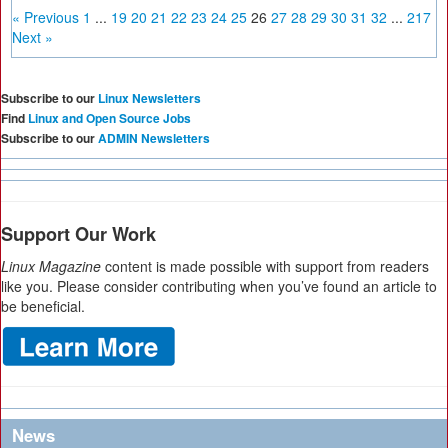
« Previous
1
...
19
20
21
22
23
24
25
26
27
28
29
30
31
32
...
217
Next »
Subscribe to our
Linux Newsletters
Find
Linux and Open Source Jobs
Subscribe to our
ADMIN Newsletters
Support Our Work
Linux Magazine
content is made possible with support from readers
like you. Please consider contributing when you’ve found an article to
be beneficial.
News