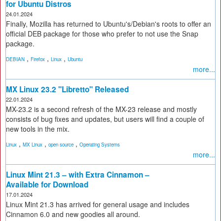
for Ubuntu Distros
24.01.2024
Finally, Mozilla has returned to Ubuntu's/Debian's roots to offer an
official DEB package for those who prefer to not use the Snap
package.
,
,
,
DEBIAN
Firefox
Linux
Ubuntu
more...
MX Linux 23.2 "Libretto" Released
22.01.2024
MX-23.2 is a second refresh of the MX-23 release and mostly
consists of bug fixes and updates, but users will find a couple of
new tools in the mix.
,
,
,
Linux
MX Linux
open source
Operating Systems
more...
Linux Mint 21.3 – with Extra Cinnamon –
Available for Download
17.01.2024
Linux Mint 21.3 has arrived for general usage and includes
Cinnamon 6.0 and new goodies all around.