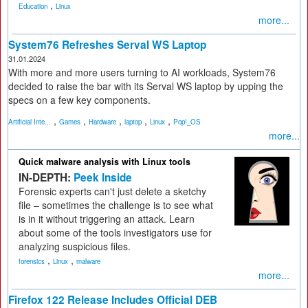
,
Education
Linux
more...
System76 Refreshes Serval WS Laptop
31.01.2024
With more and more users turning to AI workloads, System76
decided to raise the bar with its Serval WS laptop by upping the
specs on a few key components.
,
,
,
,
,
Artificial Inte...
Games
Hardware
laptop
Linux
Pop!_OS
more...
Quick malware analysis with Linux tools
IN-DEPTH:
Peek Inside
Forensic experts can't just delete a sketchy
file – sometimes the challenge is to see what
is in it without triggering an attack. Learn
about some of the tools investigators use for
analyzing suspicious files.
,
,
forensics
Linux
malware
more...
Firefox 122 Release Includes Official DEB