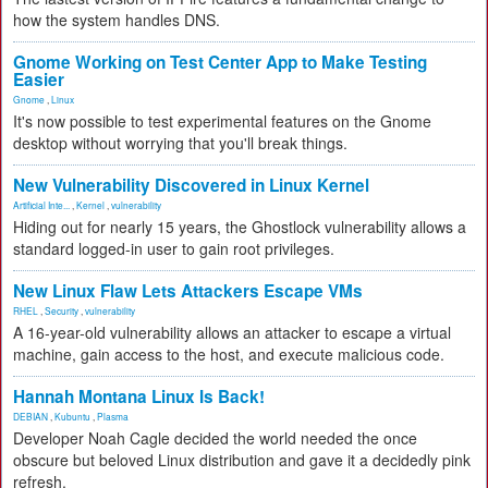
how the system handles DNS.
Gnome Working on Test Center App to Make Testing
Easier
Gnome
,
Linux
It's now possible to test experimental features on the Gnome
desktop without worrying that you'll break things.
New Vulnerability Discovered in Linux Kernel
Artificial Inte...
,
Kernel
,
vulnerability
Hiding out for nearly 15 years, the Ghostlock vulnerability allows a
standard logged-in user to gain root privileges.
New Linux Flaw Lets Attackers Escape VMs
RHEL
,
Security
,
vulnerability
A 16-year-old vulnerability allows an attacker to escape a virtual
machine, gain access to the host, and execute malicious code.
Hannah Montana Linux Is Back!
DEBIAN
,
Kubuntu
,
Plasma
Developer Noah Cagle decided the world needed the once
obscure but beloved Linux distribution and gave it a decidedly pink
refresh.