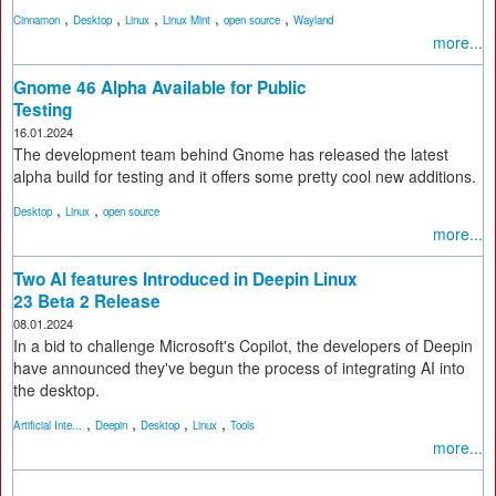
,
,
,
,
,
Cinnamon
Desktop
Linux
Linux Mint
open source
Wayland
more...
Gnome 46 Alpha Available for Public
Testing
16.01.2024
The development team behind Gnome has released the latest
alpha build for testing and it offers some pretty cool new additions.
,
,
Desktop
Linux
open source
more...
Two AI features Introduced in Deepin Linux
23 Beta 2 Release
08.01.2024
In a bid to challenge Microsoft's Copilot, the developers of Deepin
have announced they've begun the process of integrating AI into
the desktop.
,
,
,
,
Artificial Inte...
Deepin
Desktop
Linux
Tools
more...