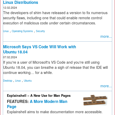
Linux Distributions
12.02.2024
The developers of shim have released a version to fix numerous
security flaws, including one that could enable remote control
execution of malicious code under certain circumstances.
,
,
Linux
Operating Systems
Security
more...
Microsoft Says VS Code Will Work with
Ubuntu 18.04
07.02.2024
If you're a user of Microsoft's VS Code and you're still using
Ubuntu 18.04, you can breathe a sigh of release that the IDE will
continue working… for a while.
,
,
Desktop
Linux
Ubuntu
more...
Explainshell – A New Use for Man Pages
FEATURES:
A More Modern Man
Page
Explainshell aims to make documentation more accessible
.