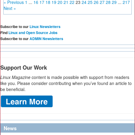
« Previous
1
...
16
17
18
19
20
21
22
23
24
25
26
27
28
29
...
217
Next »
Subscribe to our
Linux Newsletters
Find
Linux and Open Source Jobs
Subscribe to our
ADMIN Newsletters
Support Our Work
Linux Magazine
content is made possible with support from readers
like you. Please consider contributing when you’ve found an article to
be beneficial.
News