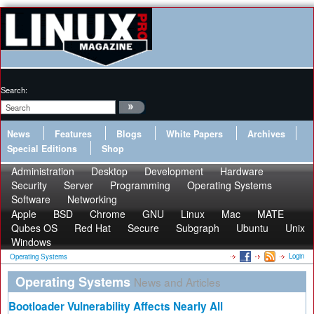
Search:
News
Features
Blogs
White Papers
Archives
Special Editions
Shop
Administration
Desktop
Development
Hardware
Security
Server
Programming
Operating Systems
Software
Networking
Apple
BSD
Chrome
GNU
Linux
Mac
MATE
Qubes OS
Red Hat
Secure
Subgraph
Ubuntu
Unix
Windows
Login
Operating Systems
Operating Systems
News and Articles
Bootloader Vulnerability Affects Nearly All