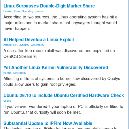
Linux Surpasses Double-Digit Market Share
Desktop
,
Linux
,
Operating Systems
According to two sources, the Linux operating system has hit a
major milestone in market share that naysayers thought would
never happen.
AI Helped Develop a Linux Exploit
Artificial Inte...
,
Security
,
vulnerability
A use-after-free race exploit was discovered and exploited on
CentOS Stream 9.
Yet Another Linux Kernel Vulnerability Discovered
Kernel
,
vulnerability
Affecting millions of systems, a kernel flaw discovered by Qualys
could allow users to gain root privileges.
Ubuntu 26.10 to Include Ubuntu Certified Hardware Check
Ubuntu
If you've ever wondered if your laptop or PC is officially certified to
run Ubuntu, that curiosity will soon be met.
Substantial Update to IPFire Now Available
The lastest version of IPFire features a fundamental change to