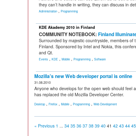
they can’t handle in writing, they can discuss in d
,
Administration
Programming
KDE Akademy 2010 in Finland
COMMUNITY NOTEBOOK:
Finland Illuminat
Surrounded by majestic countryside, members of
Finland. Sponsored by Intel and Nokia, this confer
and Qt.
,
,
,
,
Events
KDE
Mobile
Programming
Software
Mozilla's new Web developer portal is online
31.08.2010
Anyone who develops for the open web should feel 
has replaced the old Mozilla Developer Center.
,
,
,
,
Desktop
Firefox
Mobile
Programming
Web Development
« Previous
1
...
34
35
36
37
38
39
40
41
42
43
44
45