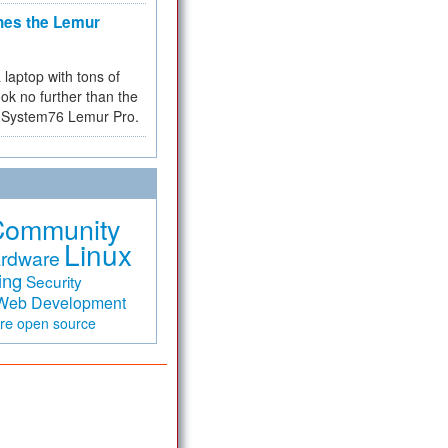
hes the Lemur
a laptop with tons of
ok no further than the
the System76 Lemur Pro.
Community
Linux
rdware
ing
Security
Web Development
are
open source