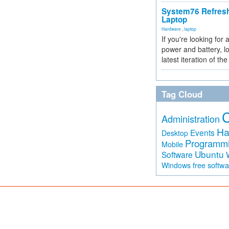
System76 Refres
Laptop
Hardware
,
laptop
If you're looking for 
power and battery, lo
latest iteration of 
Tag Cloud
Administration
Ha
Events
Desktop
Programm
Mobile
Ubuntu
Software
free softw
Windows