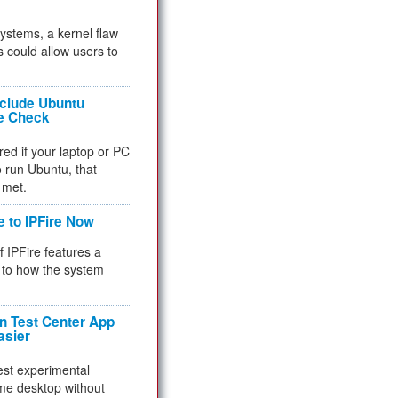
 systems, a kernel flaw
 could allow users to
nclude Ubuntu
re Check
red if your laptop or PC
 to run Ubuntu, that
 met.
e to IPFire Now
f IPFire features a
to how the system
 Test Center App
asier
test experimental
me desktop without