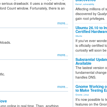
e serious drawback: it uses a modal window,
Kernel
,
vulnerability
 Word Count window. Fortunately, there is an
Affecting millions of
discovered by Qualys
gain root privileges.
more...
Ubuntu 26.10 to I
Certified Hardwa
Ubuntu
If you've ever wonde
kloads.
is officially certified
curiosity will soon be
more...
Substantial Updat
Available
The lastest version o
fundamental change 
fic.
handles DNS.
Gnome Working on
more...
to Make Testing E
Gnome
,
Linux
It's now possible to 
Move
features on the Gno
umn online in real time. Then, anything