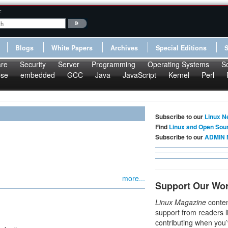
:
Blogs
White Papers
Archives
Special Editions
re
Security
Server
Programming
Operating Systems
S
pse
embedded
GCC
Java
JavaScript
Kernel
Perl
Subscribe to our
Linux N
Find
Linux and Open Sou
Subscribe to our
ADMIN 
more...
Support Our Wo
Linux Magazine
conten
support from readers l
contributing when you’