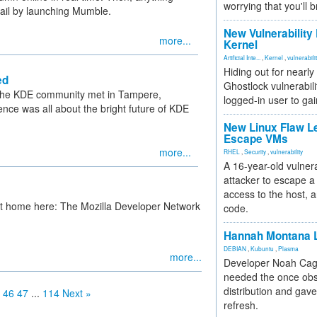
worrying that you'll b
etail by launching Mumble.
New Vulnerability
more...
Kernel
Artificial Inte...
,
Kernel
,
vulnerabili
Hiding out for nearly
ed
Ghostlock vulnerabili
 the KDE community met in Tampere,
logged-in user to gai
ence was all about the bright future of KDE
New Linux Flaw L
Escape VMs
more...
RHEL
,
Security
,
vulnerability
A 16-year-old vulnera
attacker to escape a 
access to the host, 
at home here: The Mozilla Developer Network
code.
Hannah Montana L
DEBIAN
,
Kubuntu
,
Plasma
more...
Developer Noah Cagl
needed the once obs
distribution and gave
46
47
...
114
Next »
refresh.