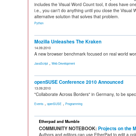
includes the Visual Word Count tool, it does have on
i.e., you can't do anything until you close the Visual
alternative solution that solves that problem.
Python
Mozilla Unleashes The Kraken
14.09.2010
A new browser benchmark focused on real world wor
,
JavaScript
Web Development
openSUSE Conference 2010 Announced
13.09.2010
"Collaborate Across Borders" in Germany, to be speci
,
,
Events
openSUSE
Programming
Etherpad and Mumble
COMMUNITY NOTEBOOK:
Projects on the 
Authors and editors can use EtherPad to edit a col