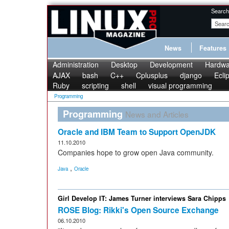
Search
News
Features
Administration
Desktop
Development
Hardwa
AJAX
bash
C++
Cplusplus
django
Ecli
Ruby
scripting
shell
visual programming
Programming
Programming
News and Articles
Oracle and IBM Team to Support OpenJDK
11.10.2010
Companies hope to grow open Java community.
,
Java
Oracle
Girl Develop IT: James Turner interviews Sara Chipps
ROSE Blog: Rikki's Open Source Exchange
06.10.2010