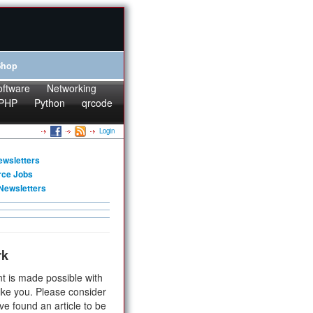
Shop
oftware
Networking
PHP
Python
qrcode
Login
ewsletters
rce Jobs
Newsletters
rk
t is made possible with
ike you. Please consider
ve found an article to be