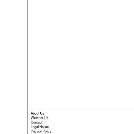
About Us
Write for Us
Contact
Legal Notice
Privacy Policy