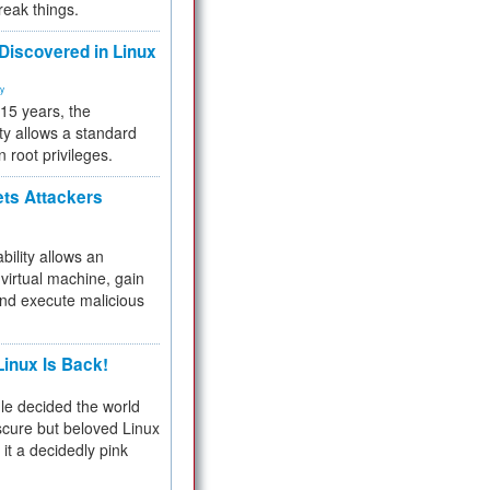
reak things.
 Discovered in Linux
ty
 15 years, the
ty allows a standard
n root privileges.
ets Attackers
bility allows an
virtual machine, gain
and execute malicious
inux Is Back!
e decided the world
cure but beloved Linux
 it a decidedly pink