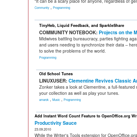
"It can be a scary place for anyone, regardless of ge
,
Community
Programming
TinyHeb, Liquid Feedback, and SparkleShare
COMMUNITY NOTEBOOK:
Projects on the 
Midwives battling bureaucracy, parties fighting agai
and users needing to synchronize their data – here
to solve the problems of the world.
Programming
Old School Tunes
LINUXUSER:
Clementine Revives Classic 
Zonker takes a look at Clementine, a full-featured
your collection as well as play your tunes.
,
,
amarok
Music
Programming
Add Instant Word Count Feature to OpenOffice.org Wri
Productivity Sauce
23.09.2010
While the Writer's Tools extension for OpenOffice.or