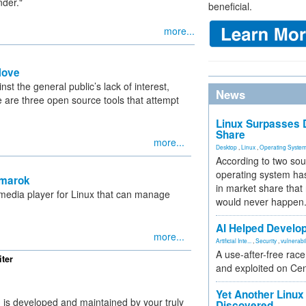
nder."
beneficial.
more...
Move
nst the general public’s lack of interest,
News
 are three open source tools that attempt
Linux Surpasses D
Share
more...
Desktop
,
Linux
,
Operating Syste
According to two sou
operating system has
Amarok
in market share that
 media player for Linux that can manage
would never happen
AI Helped Develop
more...
Artificial Inte...
,
Security
,
vulnerabil
A use-after-free rac
ter
and exploited on Ce
Yet Another Linux 
g is developed and maintained by your truly
Discovered