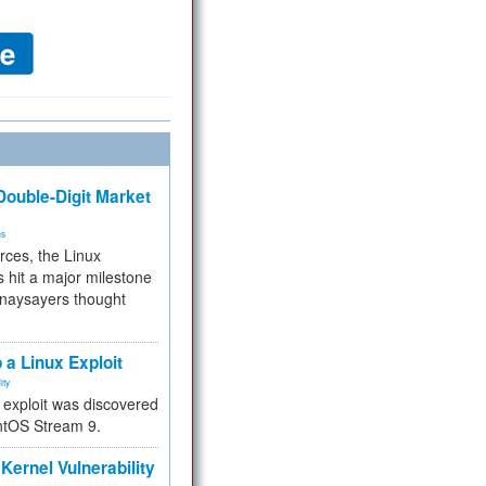
ouble-Digit Market
ms
rces, the Linux
 hit a major milestone
 naysayers thought
.
 a Linux Exploit
ity
e exploit was discovered
ntOS Stream 9.
Kernel Vulnerability