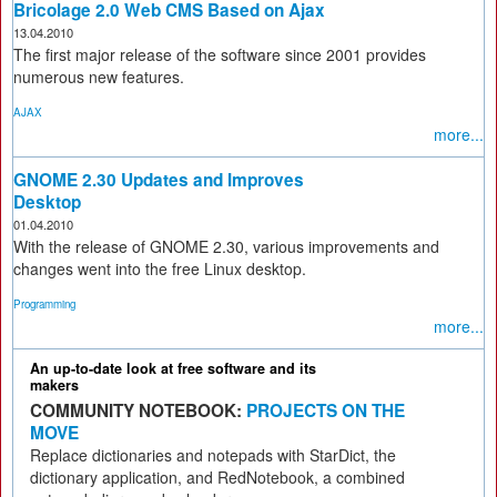
Bricolage 2.0 Web CMS Based on Ajax
13.04.2010
The first major release of the software since 2001 provides
numerous new features.
AJAX
more...
GNOME 2.30 Updates and Improves
Desktop
01.04.2010
With the release of GNOME 2.30, various improvements and
changes went into the free Linux desktop.
Programming
more...
An up-to-date look at free software and its
makers
COMMUNITY NOTEBOOK:
PROJECTS ON THE
MOVE
Replace dictionaries and notepads with StarDict, the
dictionary application, and RedNotebook, a combined