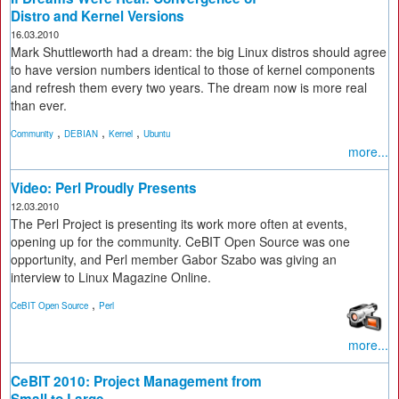
Distro and Kernel Versions
16.03.2010
Mark Shuttleworth had a dream: the big Linux distros should agree
to have version numbers identical to those of kernel components
and refresh them every two years. The dream now is more real
than ever.
,
,
,
Community
DEBIAN
Kernel
Ubuntu
more...
Video: Perl Proudly Presents
12.03.2010
The Perl Project is presenting its work more often at events,
opening up for the community. CeBIT Open Source was one
opportunity, and Perl member Gabor Szabo was giving an
interview to Linux Magazine Online.
,
CeBIT Open Source
Perl
more...
CeBIT 2010: Project Management from
Small to Large