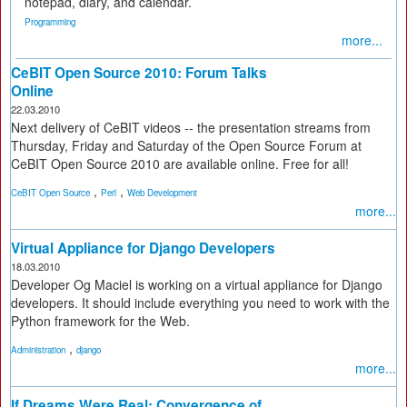
notepad, diary, and calendar.
Programming
more...
CeBIT Open Source 2010: Forum Talks
Online
22.03.2010
Next delivery of CeBIT videos -- the presentation streams from
Thursday, Friday and Saturday of the Open Source Forum at
CeBIT Open Source 2010 are available online. Free for all!
,
,
CeBIT Open Source
Perl
Web Development
more...
Virtual Appliance for Django Developers
18.03.2010
Developer Og Maciel is working on a virtual appliance for Django
developers. It should include everything you need to work with the
Python framework for the Web.
,
Administration
django
more...
If Dreams Were Real: Convergence of