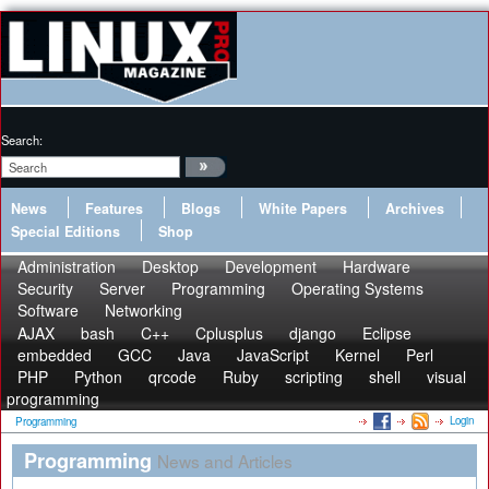
Search:
News
Features
Blogs
White Papers
Archives
Special Editions
Shop
Administration
Desktop
Development
Hardware
Security
Server
Programming
Operating Systems
Software
Networking
AJAX
bash
C++
Cplusplus
django
Eclipse
embedded
GCC
Java
JavaScript
Kernel
Perl
PHP
Python
qrcode
Ruby
scripting
shell
visual
programming
Login
Programming
Programming
News and Articles