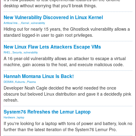
desktop without worrying that you'll break things.
New Vulnerability Discovered in Linux Kernel
Artificial Inte...
,
Kernel
,
vulnerability
Hiding out for nearly 15 years, the Ghostlock vulnerability allows a
standard logged-in user to gain root privileges.
New Linux Flaw Lets Attackers Escape VMs
RHEL
,
Security
,
vulnerability
A 16-year-old vulnerability allows an attacker to escape a virtual
machine, gain access to the host, and execute malicious code.
Hannah Montana Linux Is Back!
DEBIAN
,
Kubuntu
,
Plasma
Developer Noah Cagle decided the world needed the once
obscure but beloved Linux distribution and gave it a decidedly pink
refresh.
System76 Refreshes the Lemur Laptop
Hardware
,
laptop
If you're looking for a laptop with tons of power and battery, look no
further than the latest iteration of the System76 Lemur Pro.