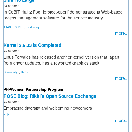
04.03.2010
In CeBIT Hall 2 F38, ]project-open[ demonstrated is Web-based
project management software for the service industry.
,
,
AJAX
CeBIT
postgresql
more...
Kernel 2.6.33 Is Completed
25.02.2010
Linus Torvalds has released another kernel version that, apart
from driver updates, has a reworked graphics stack.
,
Community
Kernel
more...
PHPWomen Partnership Program
ROSE Blog: Rikki's Open Source Exchange
25.02.2010
Embracing diversity and welcoming newcomers
PHP
more...