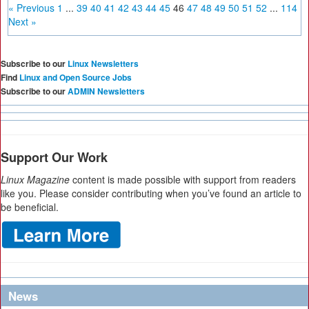
« Previous
1
...
39
40
41
42
43
44
45
46
47
48
49
50
51
52
...
114
Next »
Subscribe to our
Linux Newsletters
Find
Linux and Open Source Jobs
Subscribe to our
ADMIN Newsletters
Support Our Work
Linux Magazine
content is made possible with support from readers
like you. Please consider contributing when you’ve found an article to
be beneficial.
News