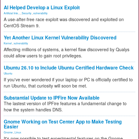
AI Helped Develop a Linux Exploit
Artificial Inte...
,
Security
,
vulnerability
A use-after-free race exploit was discovered and exploited on
CentOS Stream 9.
Yet Another Linux Kernel Vulnerability Discovered
Kernel
,
vulnerability
Affecting millions of systems, a kernel flaw discovered by Qualys
could allow users to gain root privileges.
Ubuntu 26.10 to Include Ubuntu Certified Hardware Check
Ubuntu
If you've ever wondered if your laptop or PC is officially certified to
run Ubuntu, that curiosity will soon be met.
Substantial Update to IPFire Now Available
The lastest version of IPFire features a fundamental change to
how the system handles DNS.
Gnome Working on Test Center App to Make Testing
Easier
Gnome
,
Linux
It's now possible to test experimental features on the Gnome