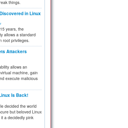
reak things.
 Discovered in Linux
ty
 15 years, the
ty allows a standard
n root privileges.
ets Attackers
bility allows an
virtual machine, gain
and execute malicious
inux Is Back!
e decided the world
cure but beloved Linux
 it a decidedly pink