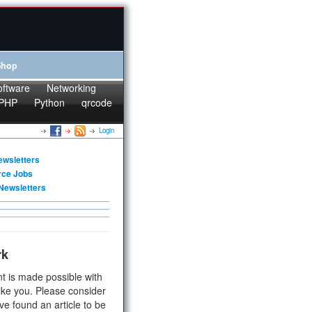
Shop
oftware
Networking
PHP
Python
qrcode
Login
ewsletters
rce Jobs
Newsletters
rk
t is made possible with
ike you. Please consider
ve found an article to be