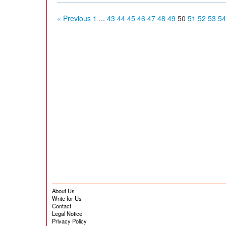
« Previous
1
...
43
44
45
46
47
48
49
50
51
52
53
54
About Us
Write for Us
Contact
Legal Notice
Privacy Policy