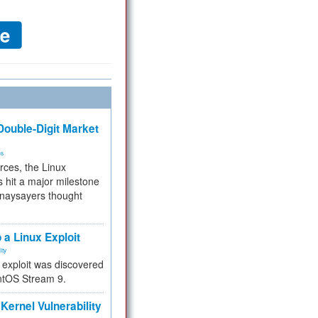
ouble-Digit Market
ms
rces, the Linux
 hit a major milestone
 naysayers thought
.
 a Linux Exploit
ity
e exploit was discovered
ntOS Stream 9.
Kernel Vulnerability