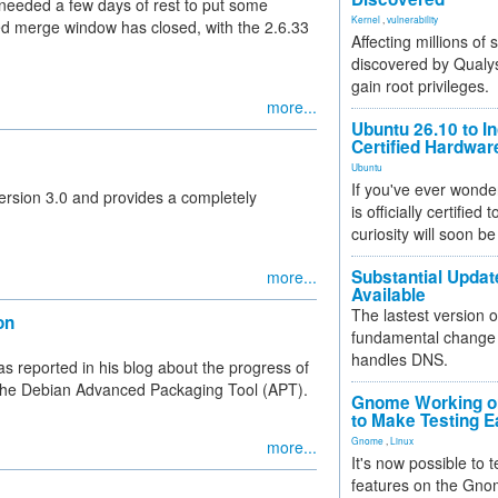
 needed a few days of rest to put some
Kernel
,
vulnerability
led merge window has closed, with the 2.6.33
Affecting millions of
discovered by Qualys
gain root privileges.
more...
Ubuntu 26.10 to I
Certified Hardwa
Ubuntu
If you've ever wonde
ersion 3.0 and provides a completely
is officially certified
curiosity will soon be
Substantial Updat
more...
Available
The lastest version o
on
fundamental change 
handles DNS.
 reported in his blog about the progress of
f the Debian Advanced Packaging Tool (APT).
Gnome Working on
to Make Testing E
Gnome
,
Linux
more...
It's now possible to 
features on the Gno