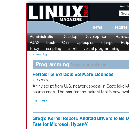
Search
News
Features
Administration
Desktop
Development
Hardwa
AJAX
bash
C++
Cplusplus
django
Ecli
Ruby
scripting
shell
visual programming
Programming
Programming
News and Articles
Perl Script Extracts Software Licenses
31.12.2009
A tiny script from U.S. network specialist Scott Iekel
source code. The oss-license-extract tool is now avail
,
Perl
PHP
Greg's Kernel Report: Android Drivers to Be
Fate for Microsoft Hyper-V