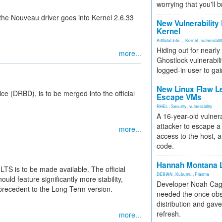
worrying that you'll b
the Nouveau driver goes into Kernel 2.6.33
New Vulnerability
Kernel
Artificial Inte...
,
Kernel
,
vulnerabili
Hiding out for nearly
more...
Ghostlock vulnerabili
logged-in user to gai
New Linux Flaw L
ce (DRBD), is to be merged into the official
Escape VMs
RHEL
,
Security
,
vulnerability
A 16-year-old vulnera
attacker to escape a 
more...
access to the host, 
code.
Hannah Montana L
LTS is to be made available. The official
DEBIAN
,
Kubuntu
,
Plasma
uld feature significantly more stability,
Developer Noah Cagl
 precedent to the Long Term version.
needed the once obs
distribution and gave
refresh.
more...