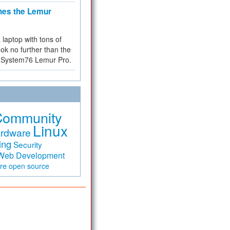
hes the Lemur
a laptop with tons of
ok no further than the
the System76 Lemur Pro.
Community
Linux
rdware
ing
Security
Web Development
are
open source