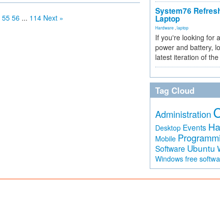
System76 Refres
55
56
...
114
Next »
Laptop
Hardware
,
laptop
If you're looking for 
power and battery, lo
latest iteration of 
Tag Cloud
Administration
Ha
Events
Desktop
Programm
Mobile
Ubuntu
Software
free softw
Windows