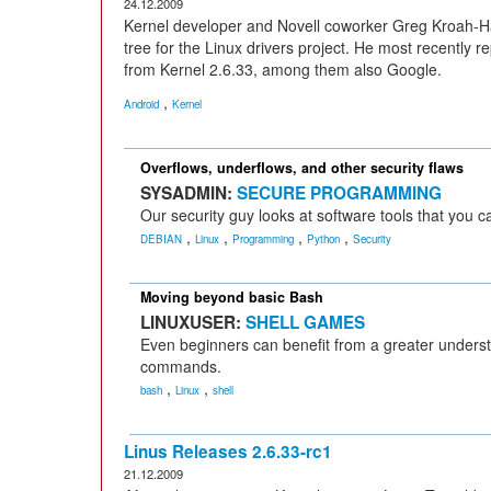
24.12.2009
Kernel developer and Novell coworker Greg Kroah-H
tree for the Linux drivers project. He most recently re
from Kernel 2.6.33, among them also Google.
,
Android
Kernel
Overflows, underflows, and other security flaws
SYSADMIN:
SECURE PROGRAMMING
Our security guy looks at software tools that you 
,
,
,
,
DEBIAN
Linux
Programming
Python
Security
Moving beyond basic Bash
LINUXUSER:
SHELL GAMES
Even beginners can benefit from a greater understa
commands.
,
,
bash
Linux
shell
Linus Releases 2.6.33-rc1
21.12.2009