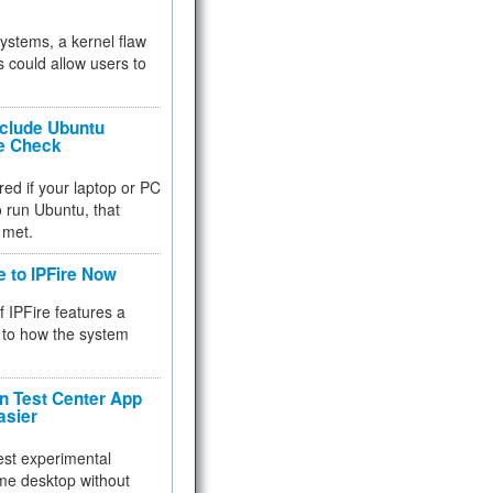
 systems, a kernel flaw
 could allow users to
nclude Ubuntu
re Check
red if your laptop or PC
 to run Ubuntu, that
 met.
e to IPFire Now
f IPFire features a
to how the system
 Test Center App
asier
test experimental
me desktop without