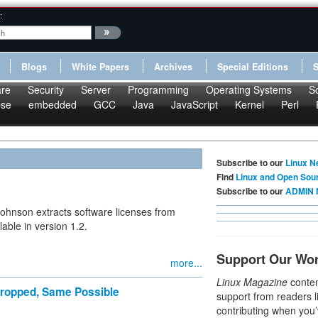
:
Blogs
White Papers
Archives
Special Editions
re
Security
Server
Programming
Operating Systems
S
pse
embedded
GCC
Java
JavaScript
Kernel
Perl
Subscribe to our
Linux N
Find
Linux and Open Sou
Subscribe to our
ADMIN 
-Johnson extracts software licenses from
able in version 1.2.
Support Our Wo
more...
Linux Magazine
conten
 Dropped, Same Possible
support from readers l
contributing when you’