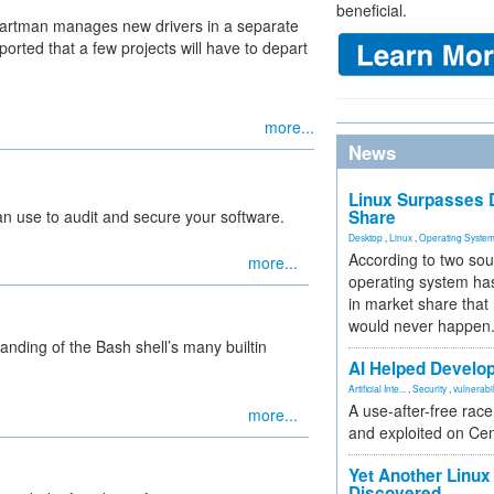
beneficial.
artman manages new drivers in a separate
ported that a few projects will have to depart
more...
News
Linux Surpasses D
can use to audit and secure your software.
Share
Desktop
,
Linux
,
Operating Syste
According to two sou
more...
operating system has
in market share that
would never happen
nding of the Bash shell’s many builtin
AI Helped Develop
Artificial Inte...
,
Security
,
vulnerabil
A use-after-free rac
more...
and exploited on Ce
Yet Another Linux 
Discovered