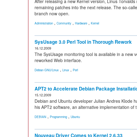
After releasing a new Kernel version, Linus Torvalds
remaining patches into the next release. The so-cal
branch now open.
,
,
,
Administration
Community
Hardware
Kernel
SysUsage 3.0 Perl Tool in Thorough Rework
16.12.2009
The SysUsage monitoring tool is available in a new v
reworked Web interface.
,
,
Debian GNU/Linux
Linux
Perl
APT2 to Accelerate Debian Package Installati
15.12.2009
Debian and Ubuntu developer Julian Andres Klode has
his APT2 software, an alternative implementation o
,
,
DEBIAN
Programming
Ubuntu
Nouveau Driver Comes to Kernel 2.6.33