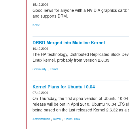
15.12.2009
Good news for anyone with a NVIDIA graphics card: 
and supports DRM.
Kernel
DRBD Merged into Mainline Kernel
10.12.2009
The HA technology, Distributed Replicated Block Devi
Linux kernel, probably from version 2.6.33.
,
Community
Kernel
Kernel Plans for Ubuntu 10.04
07.12.2009
On Thursday, the first alpha version of Ubuntu 10.04 
release will be out in April 2010. Ubuntu 10.04 LTS sho
being based on the just released Kernel 2.6.32 as a
,
,
Administration
Kernel
Ubuntu Linux