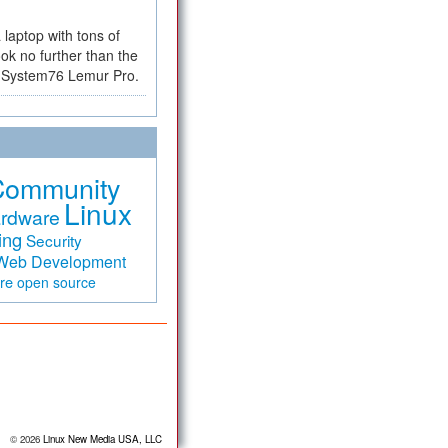
a laptop with tons of
ok no further than the
the System76 Lemur Pro.
Community
Linux
rdware
ing
Security
Web Development
are
open source
© 2026
Linux New Media USA, LLC