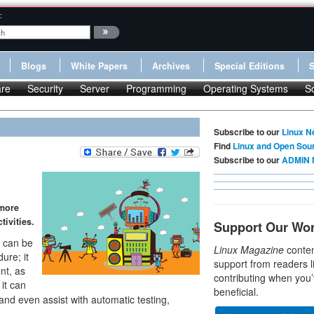
:
Blogs
White Papers
Archives
Special Editions
re
Security
Server
Programming
Operating Systems
S
Subscribe to our
Linux N
Find
Linux and Open Sou
Subscribe to our
ADMIN 
 more
ivities.
Support Our Wo
t can be
Linux Magazine
conten
ure; it
support from readers l
nt, as
contributing when you’
it can
beneficial.
d even assist with automatic testing,