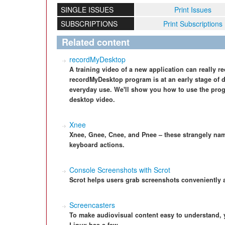
SINGLE ISSUES
Print Issues
SUBSCRIPTIONS
Print Subscriptions
Related content
recordMyDesktop
A training video of a new application can really r
recordMyDesktop program is at an early stage of 
everyday use. We'll show you how to use the pro
desktop video.
Xnee
Xnee, Gnee, Cnee, and Pnee – these strangely na
keyboard actions.
Console Screenshots with Scrot
Scrot helps users grab screenshots conveniently 
Screencasters
To make audiovisual content easy to understand,