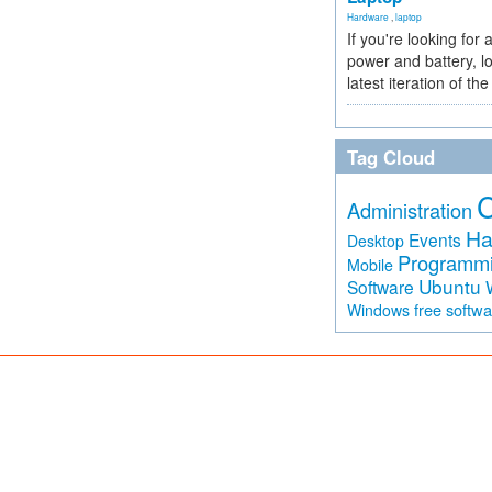
Hardware
,
laptop
If you're looking for 
power and battery, lo
latest iteration of 
Tag Cloud
Administration
Ha
Events
Desktop
Programm
Mobile
Ubuntu
Software
free softw
Windows