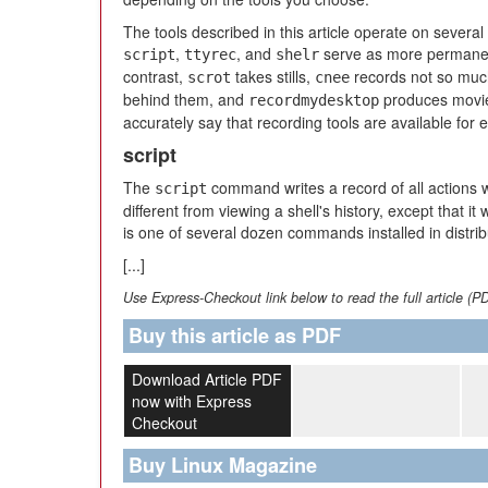
The tools described in this article operate on several
,
, and
serve as more permanent 
script
ttyrec
shelr
contrast,
takes stills,
records not so much
scrot
cnee
behind them, and
produces movie
recordmydesktop
accurately say that recording tools are available for 
script
The
command writes a record of all actions wi
script
different from viewing a shell's history, except that it 
is one of several dozen commands installed in distrib
[...]
Use Express-Checkout link below to read the full article (P
Buy this article as PDF
Download Article PDF
now with Express
Checkout
Buy Linux Magazine