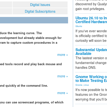
discovered by Qualys
Digital Issues
gain root privileges.
Digital Subscriptions
Ubuntu 26.10 to I
Certified Hardwa
Ubuntu
If you've ever wonde
educe the learning curve. The
is officially certified
development but already stable enough for
curiosity will soon be
gram to capture custom procedures in a
Substantial Updat
Available
more »
The lastest version o
fundamental change 
med tools record and play back mouse and
handles DNS.
more »
Gnome Working on
to Make Testing E
and quickly at the command line.
Gnome
,
Linux
It's now possible to 
more »
features on the Gno
worrying that you'll b
 you can use screencast programs, of which