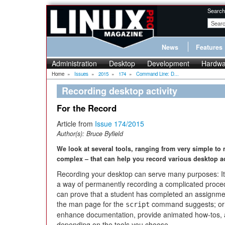
Search
News
Features
Administration
Desktop
Development
Hardwa
Home
»
Issues
»
2015
»
174
»
Command Line: D...
Recording desktop activity
For the Record
Article from
Issue 174/2015
Author(s):
Bruce Byfield
We look at several tools, ranging from very simple to
complex – that can help you record various desktop act
Recording your desktop can serve many purposes: I
a way of permanently recording a complicated proced
can prove that a student has completed an assignme
the man page for the
command suggests; or 
script
enhance documentation, provide animated how-tos, an
depending on the tools you choose.