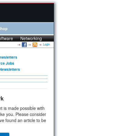
Shop
oftware
Networking
Login
ewsletters
rce Jobs
Newsletters
rk
t is made possible with
ike you. Please consider
ve found an article to be