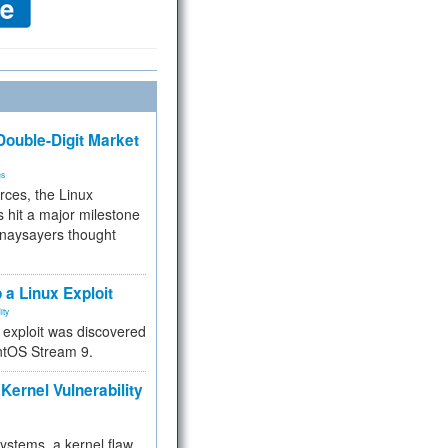
ouble-Digit Market
ms
rces, the Linux
 hit a major milestone
 naysayers thought
.
 a Linux Exploit
ity
e exploit was discovered
ntOS Stream 9.
Kernel Vulnerability
 systems, a kernel flaw