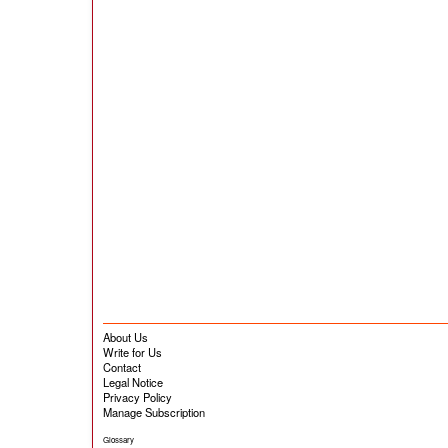
About Us
Write for Us
Contact
Legal Notice
Privacy Policy
Manage Subscription
Glossary