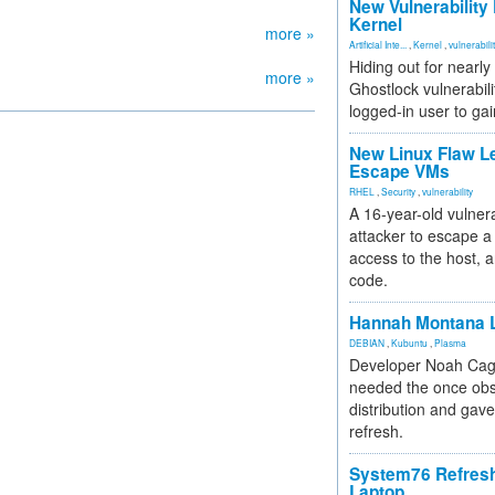
New Vulnerability
Kernel
more »
Artificial Inte...
,
Kernel
,
vulnerabili
Hiding out for nearly
more »
Ghostlock vulnerabili
logged-in user to gai
New Linux Flaw L
Escape VMs
RHEL
,
Security
,
vulnerability
A 16-year-old vulnera
attacker to escape a 
access to the host, 
code.
Hannah Montana L
DEBIAN
,
Kubuntu
,
Plasma
Developer Noah Cagl
needed the once obs
distribution and gave
refresh.
System76 Refres
Laptop