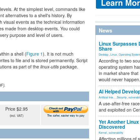
 levels. At the simplest level, commands like
alternatives to a shell's history. By
 visual events as the technical information
s made from desktop events. You could
News
every purpose and level of users.
Linux Surpasses D
Share
thin a shell (
Figure 1
). It is not much
Desktop
,
Linux
,
Operating Syste
writes to file and is stored permanently. Script
According to two sou
utions as part of the
linux-utils
package.
operating system has
in market share that
would never happen
DF).
AI Helped Develop
Artificial Inte...
,
Security
,
vulnerabil
A use-after-free rac
Price $2.95
and exploited on Ce
(incl. VAT)
Yet Another Linux 
Discovered
Kernel
,
vulnerability
Affecting millions of