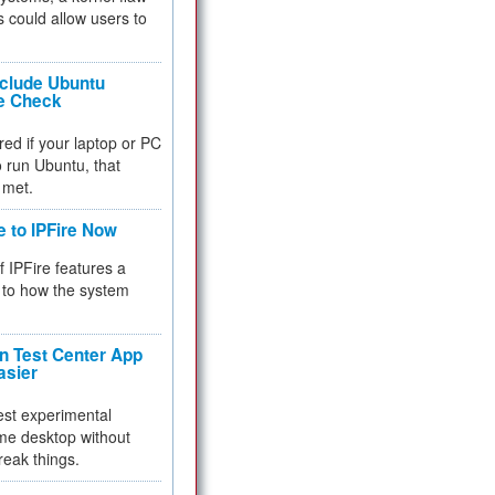
 could allow users to
nclude Ubuntu
re Check
red if your laptop or PC
 to run Ubuntu, that
 met.
e to IPFire Now
f IPFire features a
to how the system
 Test Center App
asier
test experimental
me desktop without
reak things.