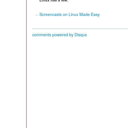
Linux has a few.
Screencasts on Linux Made Easy
comments powered by
Disqus