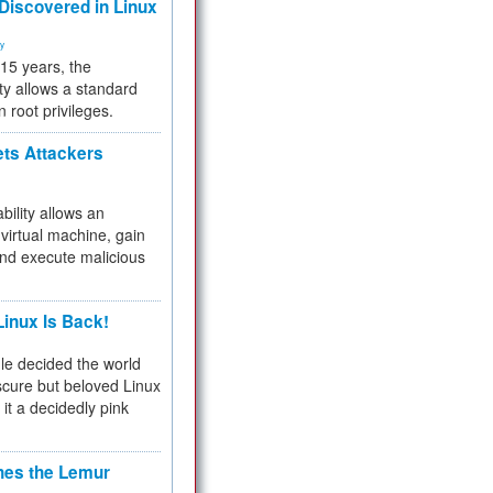
 Discovered in Linux
ty
 15 years, the
ty allows a standard
n root privileges.
ets Attackers
bility allows an
virtual machine, gain
and execute malicious
inux Is Back!
e decided the world
cure but beloved Linux
 it a decidedly pink
hes the Lemur