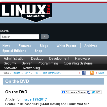
Search:
News
Features
Blogs
White Papers
Archives
Special Editions
Shop
Administration
Desktop
Development
Hardware
Security
Server
Programming
Operating Systems
Software
Networking
Login
Home
»
Issues
»
2017
»
199
»
This Month's DVD
On the DVD
On the DVD
Article from
Issue 199/2017
CentOS 7 Release 1611 (64-bit Install) and Linux Mint 18.1