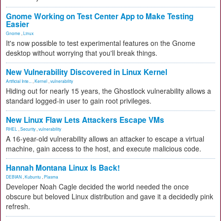
Gnome Working on Test Center App to Make Testing
Easier
Gnome
,
Linux
It's now possible to test experimental features on the Gnome
desktop without worrying that you'll break things.
New Vulnerability Discovered in Linux Kernel
Artificial Inte...
,
Kernel
,
vulnerability
Hiding out for nearly 15 years, the Ghostlock vulnerability allows a
standard logged-in user to gain root privileges.
New Linux Flaw Lets Attackers Escape VMs
RHEL
,
Security
,
vulnerability
A 16-year-old vulnerability allows an attacker to escape a virtual
machine, gain access to the host, and execute malicious code.
Hannah Montana Linux Is Back!
DEBIAN
,
Kubuntu
,
Plasma
Developer Noah Cagle decided the world needed the once
obscure but beloved Linux distribution and gave it a decidedly pink
refresh.