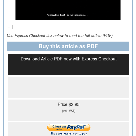
[...]
Use Express-Checkout link below to read the full article (PDF).
Buy this article as PDF
Download Article PDF now with Express Checkout
Price $2.95
(incl. VAT)