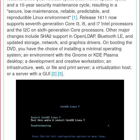
and a 10-year security maintenance cycle, resulting in a
"secure, low-maintenance, reliable, predictable, and
reproducible Linux environment"
[1]
. Release 1611 now
supports seventh-generation Core i3, i5, and i7 Intel processors
and the I2C on sixth-generation Core processors. Other major
changes include SHA2 support in OpenLDAP, Bluetooth LE, and
updated storage, network, and graphics drivers. On booting the
DVD, you have the choice of installing a minimal operating
system; an environment with the Gnome or KDE Plasma
desktop; a development and creative workstation; an
infrastructure, web, or file and print server; a virtualization host;
or a server with a GUI
[2]
[3]
.