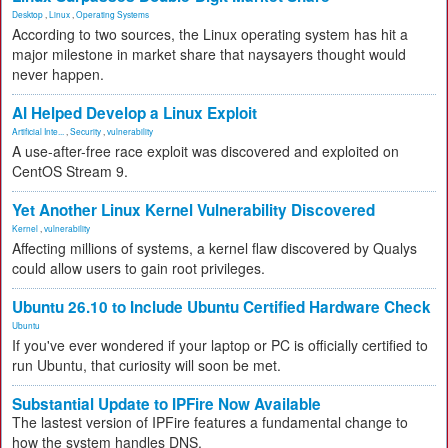
Desktop
,
Linux
,
Operating Systems
According to two sources, the Linux operating system has hit a
major milestone in market share that naysayers thought would
never happen.
AI Helped Develop a Linux Exploit
Artificial Inte...
,
Security
,
vulnerability
A use-after-free race exploit was discovered and exploited on
CentOS Stream 9.
Yet Another Linux Kernel Vulnerability Discovered
Kernel
,
vulnerability
Affecting millions of systems, a kernel flaw discovered by Qualys
could allow users to gain root privileges.
Ubuntu 26.10 to Include Ubuntu Certified Hardware Check
Ubuntu
If you've ever wondered if your laptop or PC is officially certified to
run Ubuntu, that curiosity will soon be met.
Substantial Update to IPFire Now Available
The lastest version of IPFire features a fundamental change to
how the system handles DNS.