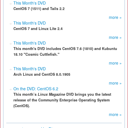
This Month's DVD
CentOS 7 (1511) and Tails 2.2
more »
This Month's DVD
CentOS 7 and Linux Lite 2.4
more »
This Month's DVD
This month's DVD includes CentOS 7.6 (1810) and Kubuntu
18.10 "Cosmic Cuttlefish."
more »
This Month's DVD
Arch Linux and CentOS 8.0.1905
more »
On the DVD: CentOS 6.2
This month’s
Linux Magazine
DVD brings you the latest
release of the Community Enterprise Operating System
(CentOS).
more »