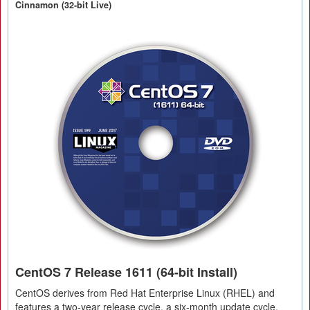
Cinnamon (32-bit Live)
CentOS 7 Release 1611 (64-bit Install)
CentOS derives from Red Hat Enterprise Linux (RHEL) and
features a two-year release cycle, a six-month update cycle,