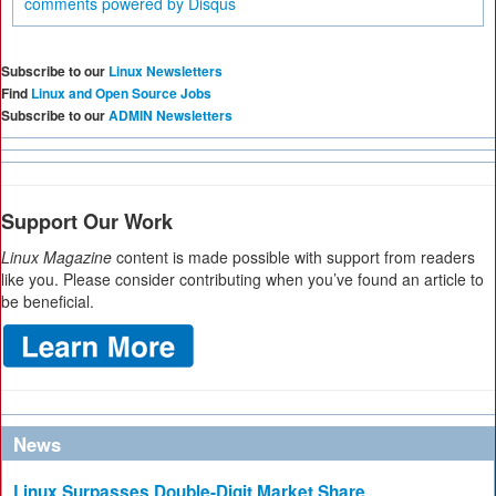
comments powered by
Disqus
Subscribe to our
Linux Newsletters
Find
Linux and Open Source Jobs
Subscribe to our
ADMIN Newsletters
Support Our Work
Linux Magazine
content is made possible with support from readers
like you. Please consider contributing when you’ve found an article to
be beneficial.
News
Linux Surpasses Double-Digit Market Share