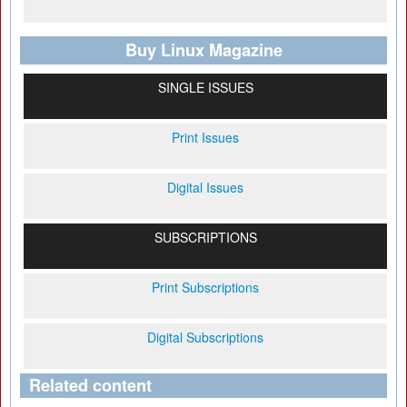
Buy Linux Magazine
SINGLE ISSUES
Print Issues
Digital Issues
SUBSCRIPTIONS
Print Subscriptions
Digital Subscriptions
Related content