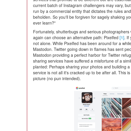
current batch of Instagram challengers may vary, but
run by a commercial entity that dictates the rules a
beholden. So you'll be forgiven for sagely shaking yo
ever learn?"
Fortunately, shutterbugs and serious photographers 
again can choose an alternative path: Pixelfed
[1]
. I
not alone. While Pixelfed has been around for a while
Mastodon. Twitter going down in flames has sent peop
Mastodon providing a perfect harbor for Twitter ref
sharing services have suffered a misfortune of a sim
planted: Perhaps sharing your photos and building a 
service is not all it's cracked up to be after all. This i
picture (no pun intended).