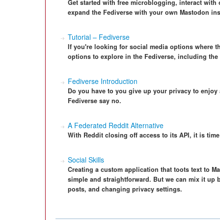
Get started with free microblogging, interact with
expand the Fediverse with your own Mastodon ins
Tutorial – Fediverse
If you're looking for social media options where th
options to explore in the Fediverse, including th
Fediverse Introduction
Do you have to you give up your privacy to enjoy
Fediverse say no.
A Federated Reddit Alternative
With Reddit closing off access to its API, it is time
Social Skills
Creating a custom application that toots text to Ma
simple and straightforward. But we can mix it up
posts, and changing privacy settings.