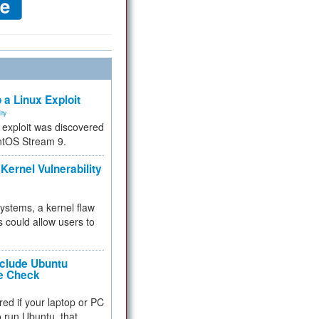
 a Linux Exploit
ity
e exploit was discovered
ntOS Stream 9.
Kernel Vulnerability
 systems, a kernel flaw
 could allow users to
nclude Ubuntu
re Check
red if your laptop or PC
 to run Ubuntu, that