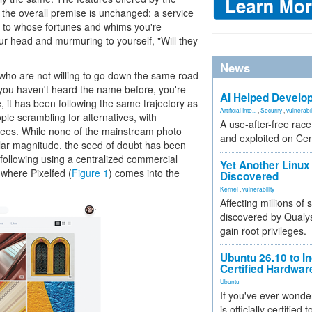
 the overall premise is unchanged: a service
nd to whose fortunes and whims you're
ur head and murmuring to yourself, "Will they
News
who are not willing to go down the same road
f you haven't heard the name before, you're
AI Helped Develop
, it has been following the same trajectory as
Artificial Inte...
,
Security
,
vulnerabil
le scrambling for alternatives, with
A use-after-free rac
ugees. While none of the mainstream photo
and exploited on Ce
ilar magnitude, the seed of doubt has been
following using a centralized commercial
Yet Another Linux 
s where Pixelfed (
Figure 1
) comes into the
Discovered
Kernel
,
vulnerability
Affecting millions of
discovered by Qualys
gain root privileges.
Ubuntu 26.10 to I
Certified Hardwa
Ubuntu
If you've ever wonde
is officially certified