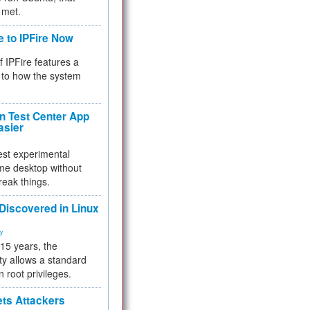
 met.
e to IPFire Now
f IPFire features a
to how the system
 Test Center App
asier
test experimental
me desktop without
reak things.
 Discovered in Linux
ty
 15 years, the
ty allows a standard
n root privileges.
ets Attackers