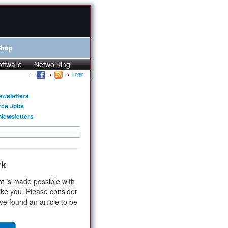
Shop
oftware
Networking
Login
ewsletters
rce Jobs
Newsletters
rk
t is made possible with
ike you. Please consider
ve found an article to be