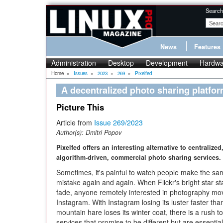
Search
News
Features
Administration
Desktop
Development
Hardwa
Home
»
Issues
»
2023
»
269
»
Pixelfed
A decentralized photo sharing platfo
Picture This
Article from
Issue 269/2023
Author(s):
Dmitri Popov
Pixelfed offers an interesting alternative to centralized
algorithm-driven, commercial photo sharing services.
Sometimes, it's painful to watch people make the sa
mistake again and again. When Flickr's bright star st
fade, anyone remotely interested in photography mo
Instagram. With Instagram losing its luster faster tha
mountain hare loses its winter coat, there is a rush
services that promise to be different but are essentia