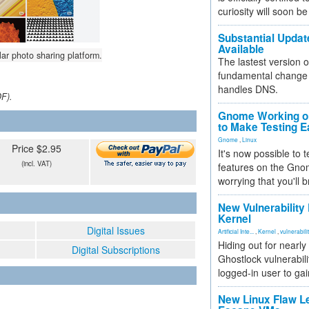
curiosity will soon be
Substantial Updat
Available
lar photo sharing platform.
The lastest version o
fundamental change 
handles DNS.
DF).
Gnome Working on
to Make Testing E
Gnome
,
Linux
Price $2.95
It's now possible to 
(incl. VAT)
features on the Gno
worrying that you'll b
New Vulnerability
Kernel
Digital Issues
Artificial Inte...
,
Kernel
,
vulnerabili
Hiding out for nearly
Digital Subscriptions
Ghostlock vulnerabili
logged-in user to gai
New Linux Flaw L