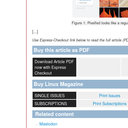
Figure 1: Pixelfed looks like a regu
[...]
Use Express-Checkout link below to read the full article (P
Buy this article as PDF
Download Article PDF
now with Express
Checkout
Buy Linux Magazine
SINGLE ISSUES
Print Issues
SUBSCRIPTIONS
Print Subscriptions
Related content
Mastodon