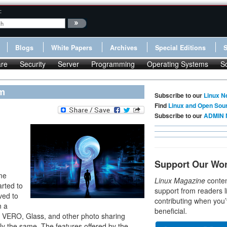
:
Blogs
White Papers
Archives
Special Editions
re
Security
Server
Programming
Operating Systems
S
rm
Subscribe to our
Linux N
Find
Linux and Open Sou
Subscribe to our
ADMIN 
,
Support Our Wo
me
Linux Magazine
conten
arted to
support from readers l
ved to
contributing when you’
n a
beneficial.
 to VERO, Glass, and other photo sharing
lly the same. The features offered by the