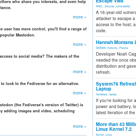
Escape VMs
 others who share you interests, and even help
RHEL
,
Security
,
vulnerability
tance.
A 16-year-old vulnera
more »
attacker to escape a 
access to the host, 
e user has more control, you'll find a range of
code.
e popular Mastodon.
Hannah Montana L
more »
DEBIAN
,
Kubuntu
,
Plasma
Developer Noah Cagl
 access to social media? The makers of the
needed the once obs
distribution and gave
more »
refresh.
System76 Refres
 to look to the Fediverse for an alternative.
Laptop
more »
Hardware
,
laptop
If you're looking for 
stodon (the Fediverse's version of Twitter) is
power and battery, lo
 by adding images and video, scheduling
latest iteration of 
More than 43 Milli
more »
Linux Kernel 7.2
Kernel
,
Linux