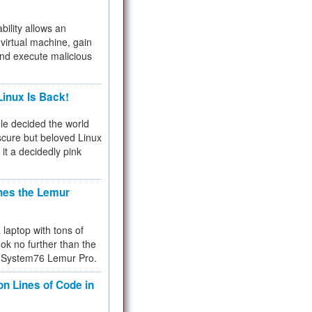
bility allows an
virtual machine, gain
and execute malicious
inux Is Back!
e decided the world
cure but beloved Linux
 it a decidedly pink
hes the Lemur
a laptop with tons of
ok no further than the
the System76 Lemur Pro.
on Lines of Code in