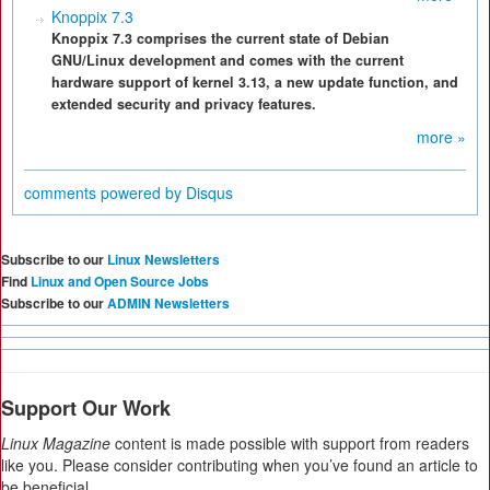
Knoppix 7.3
Knoppix 7.3 comprises the current state of Debian
GNU/Linux development and comes with the current
hardware support of kernel 3.13, a new update function, and
extended security and privacy features.
more »
comments powered by
Disqus
Subscribe to our
Linux Newsletters
Find
Linux and Open Source Jobs
Subscribe to our
ADMIN Newsletters
Support Our Work
Linux Magazine
content is made possible with support from readers
like you. Please consider contributing when you’ve found an article to
be beneficial.