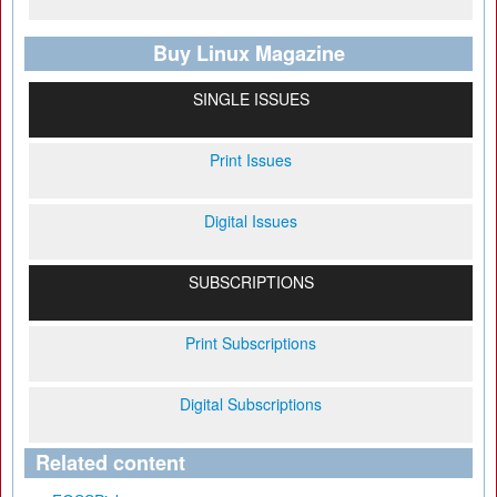
Buy Linux Magazine
SINGLE ISSUES
Print Issues
Digital Issues
SUBSCRIPTIONS
Print Subscriptions
Digital Subscriptions
Related content