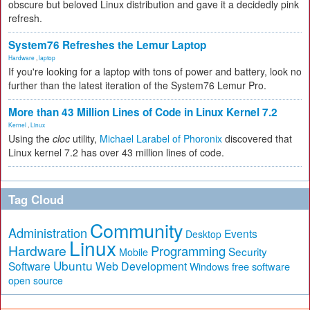
obscure but beloved Linux distribution and gave it a decidedly pink
refresh.
System76 Refreshes the Lemur Laptop
Hardware
,
laptop
If you're looking for a laptop with tons of power and battery, look no
further than the latest iteration of the System76 Lemur Pro.
More than 43 Million Lines of Code in Linux Kernel 7.2
Kernel
,
Linux
Using the
cloc
utility,
Michael Larabel of Phoronix
discovered that
Linux kernel 7.2 has over 43 million lines of code.
Tag Cloud
Community
Administration
Events
Desktop
Linux
Hardware
Programming
Security
Mobile
Ubuntu
Software
Web Development
free software
Windows
open source