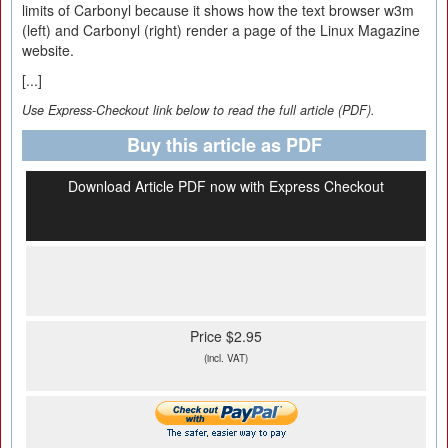
limits of Carbonyl because it shows how the text browser w3m
(left) and Carbonyl (right) render a page of the Linux Magazine
website.
[...]
Use Express-Checkout link below to read the full article (PDF).
Buy this article as PDF
Download Article PDF now with Express Checkout
Price $2.95
(incl. VAT)