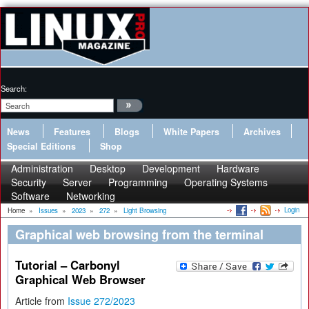
Search:
News
Features
Blogs
White Papers
Archives
Special Editions
Shop
Administration
Desktop
Development
Hardware
Security
Server
Programming
Operating Systems
Software
Networking
Login
Home
»
Issues
»
2023
»
272
»
Light Browsing
Graphical web browsing from the terminal
Tutorial – Carbonyl
Graphical Web Browser
Article from
Issue 272/2023