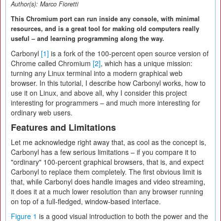
Author(s):
Marco Fioretti
This Chromium port can run inside any console, with minimal
resources, and is a great tool for making old computers really
useful – and learning programming along the way.
Carbonyl
[1]
is a fork of the 100-percent open source version of
Chrome called Chromium
[2]
, which has a unique mission:
turning any Linux terminal into a modern graphical web
browser. In this tutorial, I describe how Carbonyl works, how to
use it on Linux, and above all, why I consider this project
interesting for programmers – and much more interesting for
ordinary web users.
Features and Limitations
Let me acknowledge right away that, as cool as the concept is,
Carbonyl has a few serious limitations – if you compare it to
"ordinary" 100-percent graphical browsers, that is, and expect
Carbonyl to replace them completely. The first obvious limit is
that, while Carbonyl does handle images and video streaming,
it does it at a much lower resolution than any browser running
on top of a full-fledged, window-based interface.
Figure 1
is a good visual introduction to both the power and the