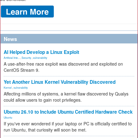
News
AI Helped Develop a Linux Exploit
Artificial Inte...
,
Security
,
vulnerability
A use-after-free race exploit was discovered and exploited on
CentOS Stream 9.
Yet Another Linux Kernel Vulnerability Discovered
Kernel
,
vulnerability
Affecting millions of systems, a kernel flaw discovered by Qualys
could allow users to gain root privileges.
Ubuntu 26.10 to Include Ubuntu Certified Hardware Check
Ubuntu
If you've ever wondered if your laptop or PC is officially certified to
run Ubuntu, that curiosity will soon be met.