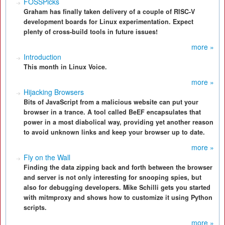
FOSSPicks
Graham has finally taken delivery of a couple of RISC-V
development boards for Linux experimentation. Expect
plenty of cross-build tools in future issues!
more »
Introduction
This month in Linux Voice.
more »
Hijacking Browsers
Bits of JavaScript from a malicious website can put your
browser in a trance. A tool called BeEF encapsulates that
power in a most diabolical way, providing yet another reason
to avoid unknown links and keep your browser up to date.
more »
Fly on the Wall
Finding the data zipping back and forth between the browser
and server is not only interesting for snooping spies, but
also for debugging developers. Mike Schilli gets you started
with mitmproxy and shows how to customize it using Python
scripts.
more »