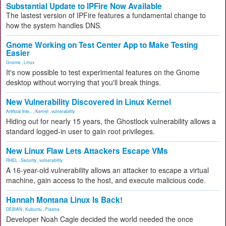
Substantial Update to IPFire Now Available
The lastest version of IPFire features a fundamental change to
how the system handles DNS.
Gnome Working on Test Center App to Make Testing
Easier
Gnome
,
Linux
It's now possible to test experimental features on the Gnome
desktop without worrying that you'll break things.
New Vulnerability Discovered in Linux Kernel
Artificial Inte...
,
Kernel
,
vulnerability
Hiding out for nearly 15 years, the Ghostlock vulnerability allows a
standard logged-in user to gain root privileges.
New Linux Flaw Lets Attackers Escape VMs
RHEL
,
Security
,
vulnerability
A 16-year-old vulnerability allows an attacker to escape a virtual
machine, gain access to the host, and execute malicious code.
Hannah Montana Linux Is Back!
DEBIAN
,
Kubuntu
,
Plasma
Developer Noah Cagle decided the world needed the once