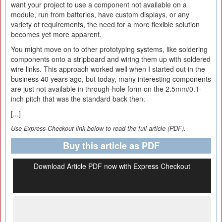
want your project to use a component not available on a
module, run from batteries, have custom displays, or any
variety of requirements, the need for a more flexible solution
becomes yet more apparent.
You might move on to other prototyping systems, like soldering
components onto a stripboard and wiring them up with soldered
wire links. This approach worked well when I started out in the
business 40 years ago, but today, many interesting components
are just not available in through-hole form on the 2.5mm/0.1-
inch pitch that was the standard back then.
[...]
Use Express-Checkout link below to read the full article (PDF).
Buy this article as PDF
Download Article PDF now with Express Checkout