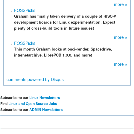
more »
FOSSPicks
Graham has finally taken delivery of a couple of RISC-V
development boards for Linux experimentation. Expect
plenty of cross-build tools in future issues!
more »
FOSSPicks
This month Graham looks at osci-render, Spacedrive,
internetarchive, LibrePCB 1.0.0, and more!
more »
comments powered by
Disqus
Subscribe to our
Linux Newsletters
Find
Linux and Open Source Jobs
Subscribe to our
ADMIN Newsletters