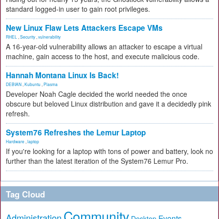
standard logged-in user to gain root privileges.
New Linux Flaw Lets Attackers Escape VMs
RHEL
,
Security
,
vulnerability
A 16-year-old vulnerability allows an attacker to escape a virtual
machine, gain access to the host, and execute malicious code.
Hannah Montana Linux Is Back!
DEBIAN
,
Kubuntu
,
Plasma
Developer Noah Cagle decided the world needed the once
obscure but beloved Linux distribution and gave it a decidedly pink
refresh.
System76 Refreshes the Lemur Laptop
Hardware
,
laptop
If you're looking for a laptop with tons of power and battery, look no
further than the latest iteration of the System76 Lemur Pro.
Tag Cloud
Community
Administration
Events
Desktop