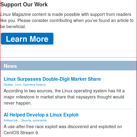
Support Our Work
Linux Magazine
content is made possible with support from readers
like you. Please consider contributing when you’ve found an article to
be beneficial.
News
Linux Surpasses Double-Digit Market Share
Desktop
,
Linux
,
Operating Systems
According to two sources, the Linux operating system has hit a
major milestone in market share that naysayers thought would
never happen.
AI Helped Develop a Linux Exploit
Artificial Inte...
,
Security
,
vulnerability
A use-after-free race exploit was discovered and exploited on
CentOS Stream 9.