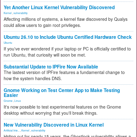
Yet Another Linux Kernel Vulnerability Discovered
Kernel
,
vulnerability
Affecting millions of systems, a kernel flaw discovered by Qualys
could allow users to gain root privileges.
Ubuntu 26.10 to Include Ubuntu Certified Hardware Check
Ubuntu
If you've ever wondered if your laptop or PC is officially certified to
run Ubuntu, that curiosity will soon be met.
Substantial Update to IPFire Now Available
The lastest version of IPFire features a fundamental change to
how the system handles DNS.
Gnome Working on Test Center App to Make Testing
Easier
Gnome
,
Linux
It's now possible to test experimental features on the Gnome
desktop without worrying that you'll break things.
New Vulnerability Discovered in Linux Kernel
Artificial Inte...
,
Kernel
,
vulnerability
Hiding out for nearly 15 years, the Ghostlock vulnerability allows a