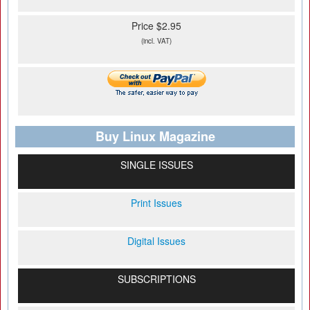
Price $2.95
(incl. VAT)
Buy Linux Magazine
SINGLE ISSUES
Print Issues
Digital Issues
SUBSCRIPTIONS