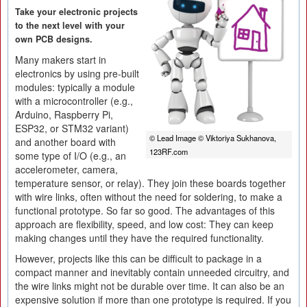
Take your electronic projects
to the next level with your
own PCB designs.
Many makers start in
electronics by using pre-built
modules: typically a module
with a microcontroller (e.g.,
Arduino, Raspberry Pi,
ESP32, or STM32 variant)
© Lead Image © Viktoriya Sukhanova,
and another board with
123RF.com
some type of I/O (e.g., an
accelerometer, camera,
temperature sensor, or relay). They join these boards together
with wire links, often without the need for soldering, to make a
functional prototype. So far so good. The advantages of this
approach are flexibility, speed, and low cost: They can keep
making changes until they have the required functionality.
However, projects like this can be difficult to package in a
compact manner and inevitably contain unneeded circuitry, and
the wire links might not be durable over time. It can also be an
expensive solution if more than one prototype is required. If you