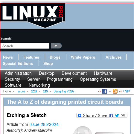
Search:
News
Features
Blogs
White Papers
Archives
Special Editions
Shop
Administration
Desktop
Development
Hardware
Security
Server
Programming
Operating Systems
Software
Networking
Login
Home
»
Issues
»
2024
»
285
»
Designing PCBs
The A to Z of designing printed circuit boards
Etching a Sketch
Article from
Issue 285/2024
Author(s):
Andrew Malcolm