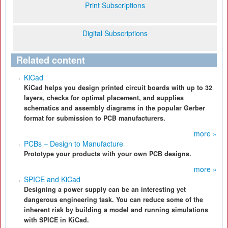
Print Subscriptions
Digital Subscriptions
Related content
KiCad
KiCad helps you design printed circuit boards with up to 32
layers, checks for optimal placement, and supplies
schematics and assembly diagrams in the popular Gerber
format for submission to PCB manufacturers.
more »
PCBs – Design to Manufacture
Prototype your products with your own PCB designs.
more »
SPICE and KiCad
Designing a power supply can be an interesting yet
dangerous engineering task. You can reduce some of the
inherent risk by building a model and running simulations
with SPICE in KiCad.