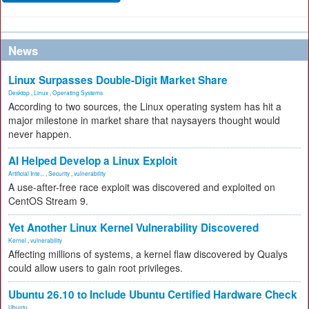
News
Linux Surpasses Double-Digit Market Share
Desktop
,
Linux
,
Operating Systems
According to two sources, the Linux operating system has hit a
major milestone in market share that naysayers thought would
never happen.
AI Helped Develop a Linux Exploit
Artificial Inte...
,
Security
,
vulnerability
A use-after-free race exploit was discovered and exploited on
CentOS Stream 9.
Yet Another Linux Kernel Vulnerability Discovered
Kernel
,
vulnerability
Affecting millions of systems, a kernel flaw discovered by Qualys
could allow users to gain root privileges.
Ubuntu 26.10 to Include Ubuntu Certified Hardware Check
Ubuntu