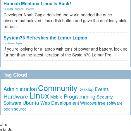
Hannah Montana Linux Is Back!
DEBIAN
,
Kubuntu
,
Plasma
Developer Noah Cagle decided the world needed the once
obscure but beloved Linux distribution and gave it a decidedly pink
refresh.
System76 Refreshes the Lemur Laptop
Hardware
,
laptop
If you're looking for a laptop with tons of power and battery, look no
further than the latest iteration of the System76 Lemur Pro.
Tag Cloud
Community
Administration
Events
Desktop
Linux
Hardware
Programming
Security
Mobile
Ubuntu
Software
Web Development
free software
Windows
open source
ut Us
te for Us