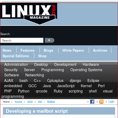
Search:
News
Features
Blogs
White Papers
Archives
Special Editions
Shop
Administration
Desktop
Development
Hardware
Security
Server
Programming
Operating Systems
Software
Networking
AJAX
bash
C++
Cplusplus
django
Eclipse
embedded
GCC
Java
JavaScript
Kernel
Perl
PHP
Python
qrcode
Ruby
scripting
shell
visual
programming
Login
Home
»
Issues
»
2025
»
292
»
Mailbot
Developing a mailbot script