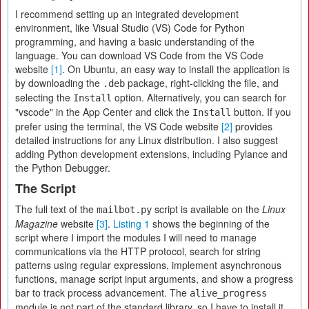
I recommend setting up an integrated development
environment, like Visual Studio (VS) Code for Python
programming, and having a basic understanding of the
language. You can download VS Code from the VS Code
website
[1]
. On Ubuntu, an easy way to install the application is
by downloading the
package, right-clicking the file, and
.deb
selecting the
option. Alternatively, you can search for
Install
"vscode" in the App Center and click the
button. If you
Install
prefer using the terminal, the VS Code website
[2]
provides
detailed instructions for any Linux distribution. I also suggest
adding Python development extensions, including Pylance and
the Python Debugger.
The Script
The full text of the
script is available on the
Linux
mailbot.py
Magazine
website
[3]
.
Listing 1
shows the beginning of the
script where I import the modules I will need to manage
communications via the HTTP protocol, search for string
patterns using regular expressions, implement asynchronous
functions, manage script input arguments, and show a progress
bar to track process advancement. The
alive_progress
module is not part of the standard library, so I have to install it