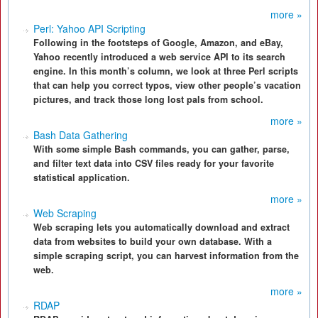
more »
Perl: Yahoo API Scripting
Following in the footsteps of Google, Amazon, and eBay,
Yahoo recently introduced a web service API to its search
engine. In this month’s column, we look at three Perl scripts
that can help you correct typos, view other people’s vacation
pictures, and track those long lost pals from school.
more »
Bash Data Gathering
With some simple Bash commands, you can gather, parse,
and filter text data into CSV files ready for your favorite
statistical application.
more »
Web Scraping
Web scraping lets you automatically download and extract
data from websites to build your own database. With a
simple scraping script, you can harvest information from the
web.
more »
RDAP