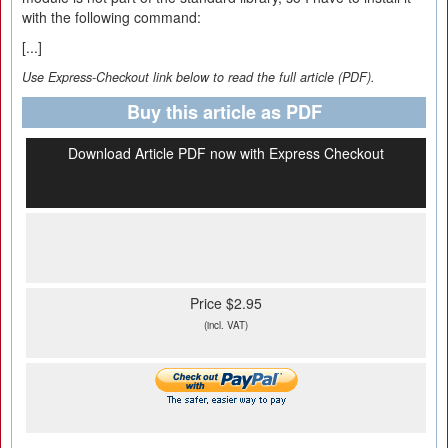
with the following command:
[...]
Use Express-Checkout link below to read the full article (PDF).
Buy this article as PDF
Download Article PDF now with Express Checkout
Price $2.95
(incl. VAT)