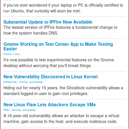
If you've ever wondered if your laptop or PC is officially certified to
run Ubuntu, that curiosity will soon be met.
Substantial Update to IPFire Now Available
The lastest version of IPFire features a fundamental change to
how the system handles DNS.
Gnome Working on Test Center App to Make Testing
Easier
Gnome
,
Linux
It's now possible to test experimental features on the Gnome
desktop without worrying that you'll break things.
New Vulnerability Discovered in Linux Kernel
Artificial Inte...
,
Kernel
,
vulnerability
Hiding out for nearly 15 years, the Ghostlock vulnerability allows a
standard logged-in user to gain root privileges.
New Linux Flaw Lets Attackers Escape VMs
RHEL
,
Security
,
vulnerability
A 16-year-old vulnerability allows an attacker to escape a virtual
machine, gain access to the host, and execute malicious code.