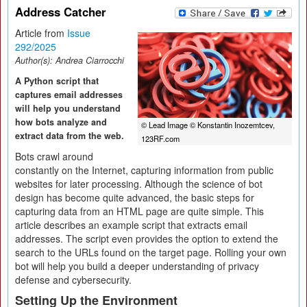
Address Catcher
Article from
Issue
292/2025
Author(s):
Andrea Ciarrocchi
A Python script that
captures email addresses
will help you understand
how bots analyze and
© Lead Image © Konstantin Inozemtcev,
extract data from the web.
123RF.com
Bots crawl around
constantly on the Internet, capturing information from public
websites for later processing. Although the science of bot
design has become quite advanced, the basic steps for
capturing data from an HTML page are quite simple. This
article describes an example script that extracts email
addresses. The script even provides the option to extend the
search to the URLs found on the target page. Rolling your own
bot will help you build a deeper understanding of privacy
defense and cybersecurity.
Setting Up the Environment