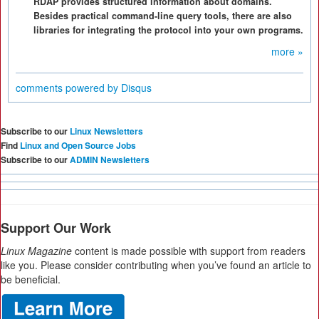
RDAP provides structured information about domains.
Besides practical command-line query tools, there are also
libraries for integrating the protocol into your own programs.
more »
comments powered by
Disqus
Subscribe to our
Linux Newsletters
Find
Linux and Open Source Jobs
Subscribe to our
ADMIN Newsletters
Support Our Work
Linux Magazine
content is made possible with support from readers
like you. Please consider contributing when you’ve found an article to
be beneficial.