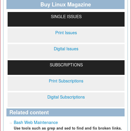
Buy Linux Magazine
SINGLE ISSUES
Print Issues
Digital Issues
SUBSCRIPTIONS
Print Subscriptions
Digital Subscriptions
Related content
Bash Web Maintenance
Use tools such as grep and sed to find and fix broken links.