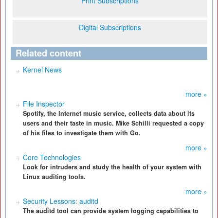
Print Subscriptions
Digital Subscriptions
Related content
Kernel News
more »
File Inspector
Spotify, the Internet music service, collects data about its
users and their taste in music. Mike Schilli requested a copy
of his files to investigate them with Go.
more »
Core Technologies
Look for intruders and study the health of your system with
Linux auditing tools.
more »
Security Lessons: auditd
The auditd tool can provide system logging capabilities to