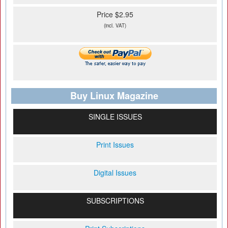
Price $2.95
(incl. VAT)
Buy Linux Magazine
SINGLE ISSUES
Print Issues
Digital Issues
SUBSCRIPTIONS