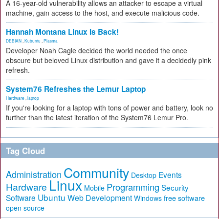
A 16-year-old vulnerability allows an attacker to escape a virtual
machine, gain access to the host, and execute malicious code.
Hannah Montana Linux Is Back!
DEBIAN
,
Kubuntu
,
Plasma
Developer Noah Cagle decided the world needed the once
obscure but beloved Linux distribution and gave it a decidedly pink
refresh.
System76 Refreshes the Lemur Laptop
Hardware
,
laptop
If you're looking for a laptop with tons of power and battery, look no
further than the latest iteration of the System76 Lemur Pro.
Tag Cloud
Community
Administration
Events
Desktop
Linux
Hardware
Programming
Security
Mobile
Ubuntu
Software
Web Development
free software
Windows
open source