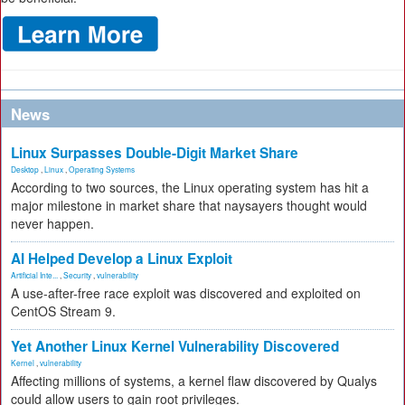
News
Linux Surpasses Double-Digit Market Share
Desktop
,
Linux
,
Operating Systems
According to two sources, the Linux operating system has hit a
major milestone in market share that naysayers thought would
never happen.
AI Helped Develop a Linux Exploit
Artificial Inte...
,
Security
,
vulnerability
A use-after-free race exploit was discovered and exploited on
CentOS Stream 9.
Yet Another Linux Kernel Vulnerability Discovered
Kernel
,
vulnerability
Affecting millions of systems, a kernel flaw discovered by Qualys
could allow users to gain root privileges.