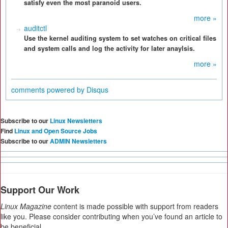
satisfy even the most paranoid users.
more »
auditctl
Use the kernel auditing system to set watches on critical files
and system calls and log the activity for later anaylsis.
more »
comments powered by
Disqus
Subscribe to our
Linux Newsletters
Find
Linux and Open Source Jobs
Subscribe to our
ADMIN Newsletters
Support Our Work
Linux Magazine
content is made possible with support from readers
like you. Please consider contributing when you’ve found an article to
be beneficial.