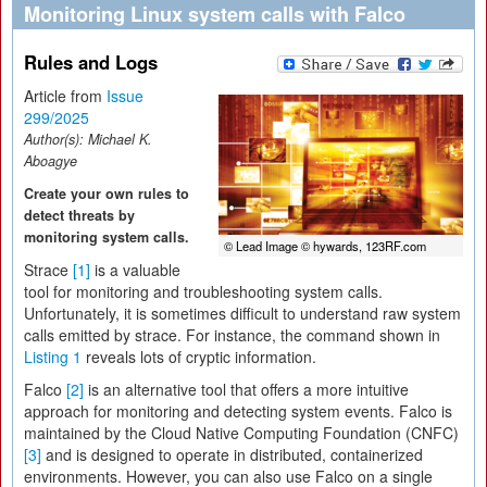
Monitoring Linux system calls with Falco
Rules and Logs
Article from
Issue
299/2025
Author(s):
Michael K.
Aboagye
Create your own rules to
detect threats by
monitoring system calls.
© Lead Image © hywards, 123RF.com
Strace
[1]
is a valuable
tool for monitoring and troubleshooting system calls.
Unfortunately, it is sometimes difficult to understand raw system
calls emitted by strace. For instance, the command shown in
Listing 1
reveals lots of cryptic information.
Falco
[2]
is an alternative tool that offers a more intuitive
approach for monitoring and detecting system events. Falco is
maintained by the Cloud Native Computing Foundation (CNFC)
[3]
and is designed to operate in distributed, containerized
environments. However, you can also use Falco on a single