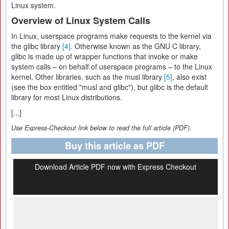
Linux system.
Overview of Linux System Calls
In Linux, userspace programs make requests to the kernel via
the glibc library
[4]
. Otherwise known as the GNU C library,
glibc
is made up of wrapper functions that invoke or make
system calls – on behalf of userspace programs – to the Linux
kernel. Other libraries, such as the musl library
[5]
, also exist
(see the box entitled "musl and glibc"), but glibc is the default
library for most Linux distributions.
[...]
Use Express-Checkout link below to read the full article (PDF).
Buy this article as PDF
Download Article PDF now with Express Checkout