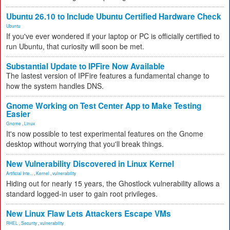
Ubuntu 26.10 to Include Ubuntu Certified Hardware Check
Ubuntu
If you've ever wondered if your laptop or PC is officially certified to
run Ubuntu, that curiosity will soon be met.
Substantial Update to IPFire Now Available
The lastest version of IPFire features a fundamental change to
how the system handles DNS.
Gnome Working on Test Center App to Make Testing
Easier
Gnome
,
Linux
It's now possible to test experimental features on the Gnome
desktop without worrying that you'll break things.
New Vulnerability Discovered in Linux Kernel
Artificial Inte...
,
Kernel
,
vulnerability
Hiding out for nearly 15 years, the Ghostlock vulnerability allows a
standard logged-in user to gain root privileges.
New Linux Flaw Lets Attackers Escape VMs
RHEL
,
Security
,
vulnerability