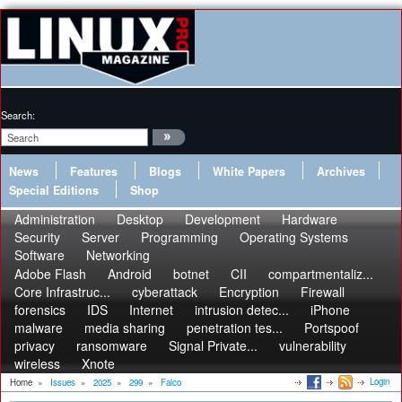
Search:
News
Features
Blogs
White Papers
Archives
Special Editions
Shop
Administration
Desktop
Development
Hardware
Security
Server
Programming
Operating Systems
Software
Networking
Adobe Flash
Android
botnet
CII
compartmentaliz...
Core Infrastruc...
cyberattack
Encryption
Firewall
forensics
IDS
Internet
intrusion detec...
iPhone
malware
media sharing
penetration tes...
Portspoof
privacy
ransomware
Signal Private...
vulnerability
wireless
Xnote
Login
Home
»
Issues
»
2025
»
299
»
Falco