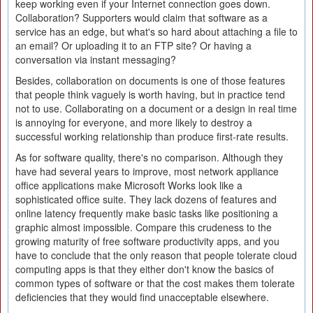
keep working even if your Internet connection goes down.
Collaboration? Supporters would claim that software as a
service has an edge, but what's so hard about attaching a file to
an email? Or uploading it to an FTP site? Or having a
conversation via instant messaging?
Besides, collaboration on documents is one of those features
that people think vaguely is worth having, but in practice tend
not to use. Collaborating on a document or a design in real time
is annoying for everyone, and more likely to destroy a
successful working relationship than produce first-rate results.
As for software quality, there's no comparison. Although they
have had several years to improve, most network appliance
office applications make Microsoft Works look like a
sophisticated office suite. They lack dozens of features and
online latency frequently make basic tasks like positioning a
graphic almost impossible. Compare this crudeness to the
growing maturity of free software productivity apps, and you
have to conclude that the only reason that people tolerate cloud
computing apps is that they either don't know the basics of
common types of software or that the cost makes them tolerate
deficiencies that they would find unacceptable elsewhere.