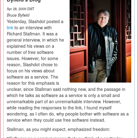
Apr 28, 2009 GMT
Bruce Byfield
Yesterday, Slashdot posted a
link
to an interview with
Richard Stallman. It was a
general interview, in which he
explained his views on a
number of free software
issues. However, for some
reason, Slashdot chose to
focus on his views about
software as a service. The
reason for this emphasis is
unclear, since Stallman said nothing new, and the passage in
which he talks as software as a service is only a small and
unremarkable part of an unremarkable interview. However,
while reading the responses to the link, I found myself
wondering, as I often do, why people bother with software as a
service when they could use free software instead.
Stallman, as you might expect, emphasized freedom: