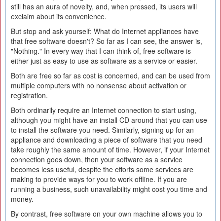
still has an aura of novelty, and, when pressed, its users will
exclaim about its convenience.
But stop and ask yourself: What do Internet appliances have
that free software doesn't? So far as I can see, the answer is,
"Nothing." In every way that I can think of, free software is
either just as easy to use as software as a service or easier.
Both are free so far as cost is concerned, and can be used from
multiple computers with no nonsense about activation or
registration.
Both ordinarily require an Internet connection to start using,
although you might have an install CD around that you can use
to install the software you need. Similarly, signing up for an
appliance and downloading a piece of software that you need
take roughly the same amount of time. However, if your Internet
connection goes down, then your software as a service
becomes less useful, despite the efforts some services are
making to provide ways for you to work offline. If you are
running a business, such unavailability might cost you time and
money.
By contrast, free software on your own machine allows you to