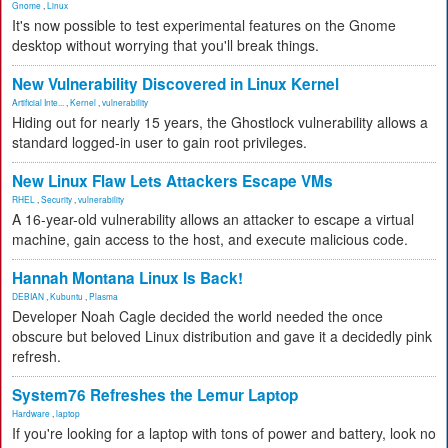
Gnome
,
Linux
It's now possible to test experimental features on the Gnome
desktop without worrying that you'll break things.
New Vulnerability Discovered in Linux Kernel
Artificial Inte...
,
Kernel
,
vulnerability
Hiding out for nearly 15 years, the Ghostlock vulnerability allows a
standard logged-in user to gain root privileges.
New Linux Flaw Lets Attackers Escape VMs
RHEL
,
Security
,
vulnerability
A 16-year-old vulnerability allows an attacker to escape a virtual
machine, gain access to the host, and execute malicious code.
Hannah Montana Linux Is Back!
DEBIAN
,
Kubuntu
,
Plasma
Developer Noah Cagle decided the world needed the once
obscure but beloved Linux distribution and gave it a decidedly pink
refresh.
System76 Refreshes the Lemur Laptop
Hardware
,
laptop
If you're looking for a laptop with tons of power and battery, look no