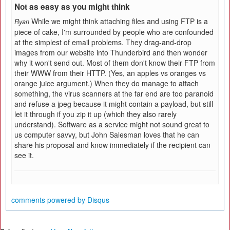
Not as easy as you might think
While we might think attaching files and using FTP is a
Ryan
piece of cake, I'm surrounded by people who are confounded
at the simplest of email problems. They drag-and-drop
images from our website into Thunderbird and then wonder
why it won't send out. Most of them don't know their FTP from
their WWW from their HTTP. (Yes, an apples vs oranges vs
orange juice argument.) When they do manage to attach
something, the virus scanners at the far end are too paranoid
and refuse a jpeg because it might contain a payload, but still
let it through if you zip it up (which they also rarely
understand). Software as a service might not sound great to
us computer savvy, but John Salesman loves that he can
share his proposal and know immediately if the recipient can
see it.
comments powered by
Disqus