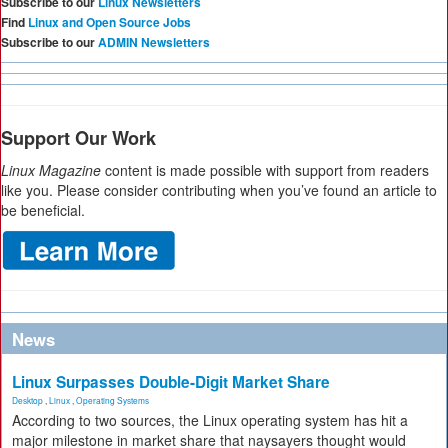
Subscribe to our
Linux Newsletters
Find
Linux and Open Source Jobs
Subscribe to our
ADMIN Newsletters
Support Our Work
Linux Magazine
content is made possible with support from readers
like you. Please consider contributing when you’ve found an article to
be beneficial.
News
Linux Surpasses Double-Digit Market Share
Desktop
,
Linux
,
Operating Systems
According to two sources, the Linux operating system has hit a
major milestone in market share that naysayers thought would