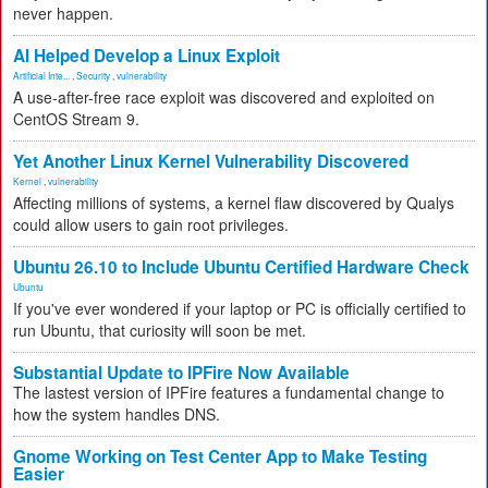
never happen.
AI Helped Develop a Linux Exploit
Artificial Inte...
,
Security
,
vulnerability
A use-after-free race exploit was discovered and exploited on
CentOS Stream 9.
Yet Another Linux Kernel Vulnerability Discovered
Kernel
,
vulnerability
Affecting millions of systems, a kernel flaw discovered by Qualys
could allow users to gain root privileges.
Ubuntu 26.10 to Include Ubuntu Certified Hardware Check
Ubuntu
If you've ever wondered if your laptop or PC is officially certified to
run Ubuntu, that curiosity will soon be met.
Substantial Update to IPFire Now Available
The lastest version of IPFire features a fundamental change to
how the system handles DNS.
Gnome Working on Test Center App to Make Testing
Easier