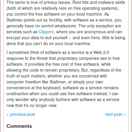
The same is true of privacy issues. Root kits and malware aside
(both of which are relatively rare on free operating systems),
you control the free software on your local machine. As
Stallman points out so forcibly, with software as a service, you
generally have no control whatsoever. The only exception are
services such as
Clipperz
, where you are anonymous and can
encrypt your data to suit yourself -- and even here, little is being
done that you can't do on your local machine.
I sometimes think of software as a service is a Web 2.0
response to the threat that proprietary companies see in free
software. It provides the free cost of free software, while
allowing the code to remain proprietary. But, regardless of the
truth of such matters, whether you are concerned with
computer freedom like Stallman, or simply your own
convenience at the keyboard, software as a service remains
unattractive when you could use free software instead. I can
only wonder why anybody bothers with software as a service
now that it's no longer new.
« previous post
next post »
Comments