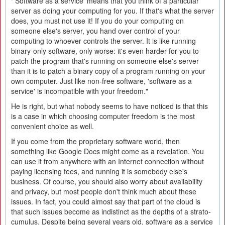
"'Software as a service' means that you think of a particular
server as doing your computing for you. If that's what the server
does, you must not use it! If you do your computing on
someone else's server, you hand over control of your
computing to whoever controls the server. It is like running
binary-only software, only worse: it's even harder for you to
patch the program that's running on someone else's server
than it is to patch a binary copy of a program running on your
own computer. Just like non-free software, 'software as a
service' is incompatible with your freedom."
He is right, but what nobody seems to have noticed is that this
is a case in which choosing computer freedom is the most
convenient choice as well.
If you come from the proprietary software world, then
something like Google Docs might come as a revelation. You
can use it from anywhere with an Internet connection without
paying licensing fees, and running it is somebody else's
business. Of course, you should also worry about availability
and privacy, but most people don't think much about these
issues. In fact, you could almost say that part of the cloud is
that such issues become as indistinct as the depths of a strato-
cumulus. Despite being several years old, software as a service