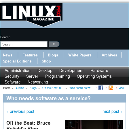
Search:
News
Features
Blogs
White Papers
Archives
Special Editions
Shop
Administration
Desktop
Development
Hardware
Security
Server
Programming
Operating Systems
Software
Networking
Login
Home
»
Online
»
Blogs
»
Off the Beat: B...
»
Who needs softw...
Who needs software as a service?
« previous post
next post »
Off the Beat: Bruce
Byfield's Blog