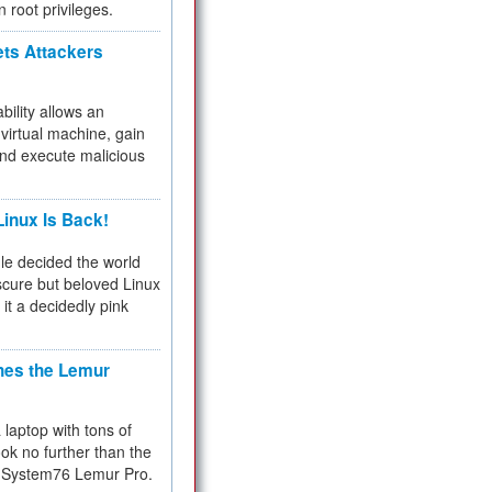
n root privileges.
ets Attackers
bility allows an
virtual machine, gain
and execute malicious
inux Is Back!
e decided the world
cure but beloved Linux
 it a decidedly pink
hes the Lemur
a laptop with tons of
ok no further than the
the System76 Lemur Pro.