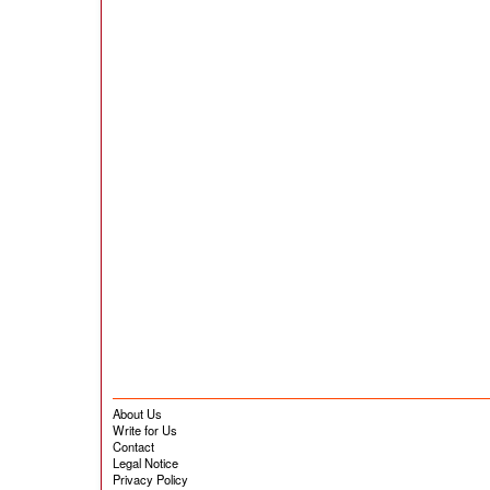
About Us
Write for Us
Contact
Legal Notice
Privacy Policy