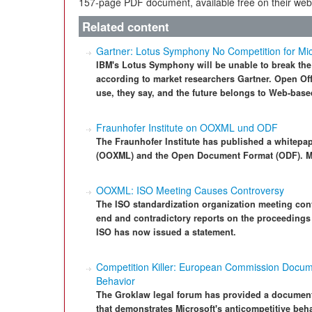
157-page PDF document, available free on their webs
Related content
Gartner: Lotus Symphony No Competition for Micr
IBM's Lotus Symphony will be unable to break the
according to market researchers Gartner. Open Offi
use, they say, and the future belongs to Web-based
Fraunhofer Institute on OOXML und ODF
The Fraunhofer Institute has published a whitepap
(OOXML) and the Open Document Format (ODF). Mic
OOXML: ISO Meeting Causes Controversy
The ISO standardization organization meeting c
end and contradictory reports on the proceeding
ISO has now issued a statement.
Competition Killer: European Commission Docume
Behavior
The Groklaw legal forum has provided a docume
that demonstrates Microsoft's anticompetitive beha