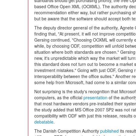
standards should get purchasing priority, the free 
based Office Open XML (OOXML). The authority decid
recommendation either way, but rather purchasing sho
but be aware that the software should accept both te
The deputy director general of the authority, Agnete
finding that, "At present, it will not improve competit
Gersing continued, "Choosing OOXML will currently ex
while, by choosing ODF, competition will unfold betwe
situation where both standards are chosen." Gersing o
new, it's unpredictable which way the market will turn
this standard does not turn out to become a market st
investment mistakes." Going with just ODF, Gersing r
interoperability between the office suites." Another r
some help from Microsoft, had come to a similar conc
Not surprising is the study's recognition that Micros
computers, as the official
presentation
of the authori
that most hardware vendors pre-installed their syste
the study added that MS Office 2007 SP2 was not rat
compatibility with ODF with just this release, results 
debatable
.
The Danish Competition Authority
published
its resul