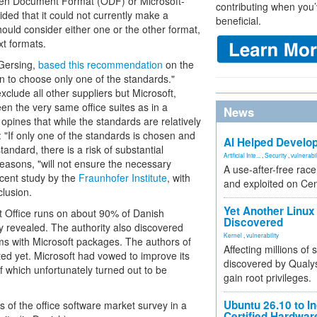
Open Document Format (ODF) or Microsoft-
contributing when you’
ed that it could not currently make a
beneficial.
uld consider either one or the other format,
xt formats.
 Gersing,
based this recommendation
on the
ion to choose only one of the standards."
clude all other suppliers but Microsoft,
en the very same office suites as in a
News
pines that while the standards are relatively
: "If only one of the standards is chosen and
AI Helped Develop
andard, there is a risk of substantial
Artificial Inte...
,
Security
,
vulnerabil
easons, "will not ensure the necessary
A use-after-free rac
ecent study by the
Fraunhofer Institute
, with
and exploited on Ce
lusion.
Yet Another Linux 
oft Office runs on about 90% of Danish
Discovered
ty revealed. The authority also discovered
Kernel
,
vulnerability
ms with Microsoft packages. The authors of
Affecting millions of
ed yet. Microsoft had vowed to improve its
discovered by Qualys
of which unfortunately turned out to be
gain root privileges.
Ubuntu 26.10 to I
ts of the office software market survey in a
Certified Hardwa