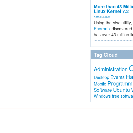
More than 43 Milli
Linux Kernel 7.2
Kernel
,
Linux
Using the
cloc
utility,
Phoronix
discovered 
has over 43 million l
Tag Cloud
Administration
Ha
Events
Desktop
Programm
Mobile
Ubuntu
Software
free softw
Windows