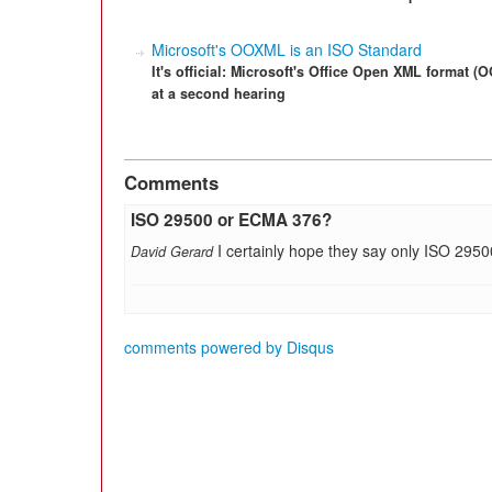
Microsoft's OOXML is an ISO Standard
It's official: Microsoft's Office Open XML format
at a second hearing
Comments
ISO 29500 or ECMA 376?
I certainly hope they say only ISO 295
David Gerard
comments powered by
Disqus