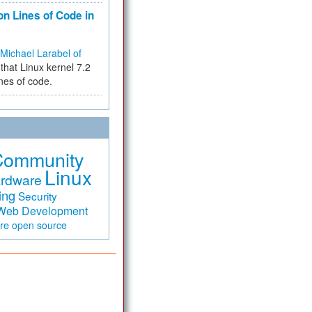
on Lines of Code in
Michael Larabel of
that Linux kernel 7.2
ines of code.
Community
Linux
rdware
ing
Security
Web Development
are
open source