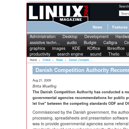
Search
News
Features
Administration
Desktop
Development
Hardwa
assistive techn...
audio
Budgie
Calligra
Ci
graphics
images
KDE
KOffice
libreoffice
productivity
search engine
sound
Thelio
U
Home
»
Online
»
News
»
Danish Competit...
Danish Competition Authority Rec
Aug 21, 2009
Britta Wuelfing
The Danish Competition Authority has conducted a mark
governmental agencies recommendations for public pur
let live" between the competing standards ODF and 
Commissioned by the Danish government, the authorit
processing, spreadsheets and presentation software i
was to provide governmental agencies some referral 