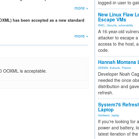
logged-in user to gai
more »
New Linux Flaw L
Escape VMs
 (OOXML) has been accepted as a new standard
RHEL
,
Security
,
vulnerability
A 16-year-old vulnera
more »
attacker to escape a 
access to the host, 
code.
Hannah Montana L
DEBIAN
,
Kubuntu
,
Plasma
00 OOXML is acceptable.
Developer Noah Cagl
needed the once obs
distribution and gave
refresh.
System76 Refres
Laptop
Hardware
,
laptop
If you're looking for 
power and battery, lo
latest iteration of 