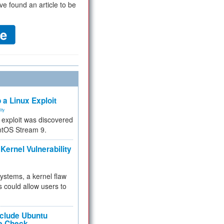
ve found an article to be
 a Linux Exploit
ity
e exploit was discovered
ntOS Stream 9.
Kernel Vulnerability
 systems, a kernel flaw
 could allow users to
nclude Ubuntu
re Check