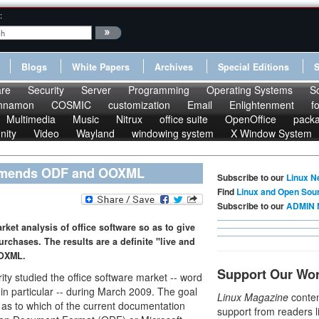
:
Blogs
White Papers
Archives
Special Editions
re
Security
Server
Programming
Operating Systems
S
nnamon
COSMIC
customization
Email
Enlightenment
f
Multimedia
Music
Nitrux
office suite
OpenOffice
pack
nity
Video
Wayland
windowing system
X Window System
ommends ODF and OOXML
Subscribe to our
Linux N
Find
Linux and Open Sou
Subscribe to our
ADMIN 
et analysis of office software so as to give
chases. The results are a definite "live and
OOXML.
Support Our Wo
y studied the office software market -- word
n particular -- during March 2009. The goal
Linux Magazine
conten
as to which of the current documentation
support from readers l