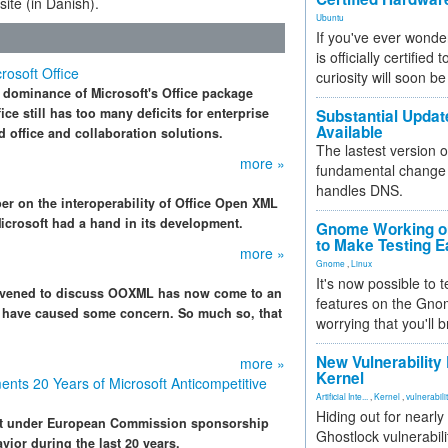
ite (in Danish).
Ubuntu
If you've ever wonde
is officially certified
osoft Office
curiosity will soon be
 dominance of Microsoft's Office package
ce still has too many deficits for enterprise
Substantial Updat
Available
 office and collaboration solutions.
The lastest version o
more »
fundamental change 
handles DNS.
er on the interoperability of Office Open XML
rosoft had a hand in its development.
Gnome Working on
to Make Testing E
more »
Gnome
,
Linux
It's now possible to 
onvened to discuss OOXML has now come to an
features on the Gno
s have caused some concern. So much so, that
worrying that you'll b
New Vulnerability
more »
Kernel
nts 20 Years of Microsoft Anticompetitive
Artificial Inte...
,
Kernel
,
vulnerabili
Hiding out for nearly
nt under European Commission sponsorship
Ghostlock vulnerabili
vior during the last 20 years.