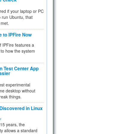
red if your laptop or PC
 to run Ubuntu, that
 met.
e to IPFire Now
f IPFire features a
to how the system
 Test Center App
asier
test experimental
me desktop without
reak things.
 Discovered in Linux
ty
 15 years, the
ty allows a standard