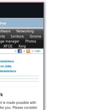
Shop
oftware
Networking
onts
furniture
Gnome
age manager
Photos
XFCE
Xorg
Login
ewsletters
rce Jobs
Newsletters
rk
t is made possible with
ike you. Please consider